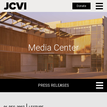
Donate
Skip
to
main
content
Media Center
PRESS RELEASES
PRESS RELEASES
BLOG