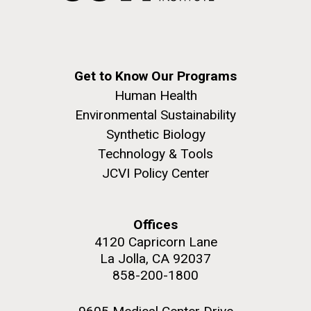
Get to Know Our Programs
Human Health
Environmental Sustainability
J. Craig Venter Institute, La Jolla (building
Synthetic Biology
The Assembly of a Synthetic M. mycoides Genome
exterior)
Technology & Tools
in Yeast
Rock garden in courtyard. Nick Merrick © Hedrich Blessing
JCVI Policy Center
Credit: J. Craig Venter Institute
Photographers.
Hi-res (5100x6600)
Hi-res (2682x3592)
Advance Access JCVI
Offices
4120 Capricorn Lane
Metagenomics Reports
La Jolla, CA 92037
Application Note
858-200-1800
A significant JCVI informatics development is JCVI