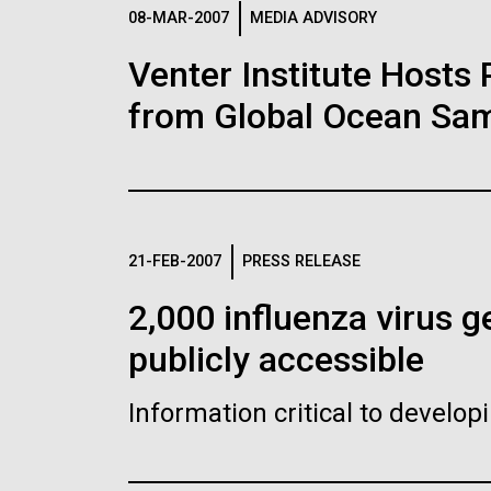
Logos
08-MAR-2007
MEDIA ADVISORY
Venter Institute Hosts
The JCVI logo is presented in two formats: stac
from Global Ocean Sam
Any use of the J. Craig Venter Institute l
Communications team. Please submit requ
To download, choose a version below, right-click,
21-FEB-2007
PRESS RELEASE
2,000 influenza virus
publicly accessible
Information critical to develo