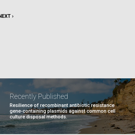
La
NEXT
NEXT ›
rick
.
PAGE
Recently Published
Resilience of recombinant antibiotic resistance
gene-containing plasmids against common cell
culture disposal methods.
La