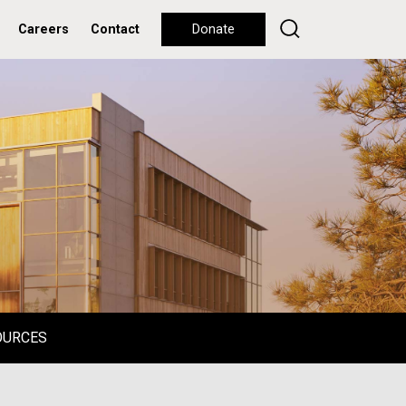
Careers
Contact
Donate
OURCES