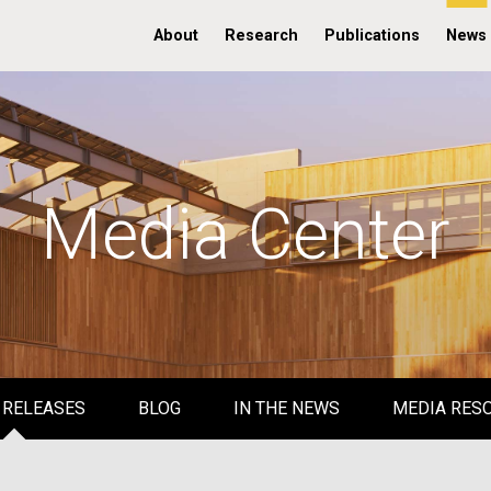
About
Research
Publications
News
Media Center
 RELEASES
BLOG
IN THE NEWS
MEDIA RES