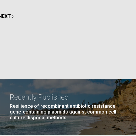
La
NEXT
NEXT ›
rick
.
PAGE
Recently Published
Resilience of recombinant antibiotic resistance
gene-containing plasmids against common cell
culture disposal methods.
La