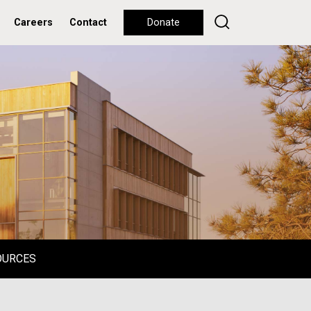
Careers
Contact
Donate
OURCES