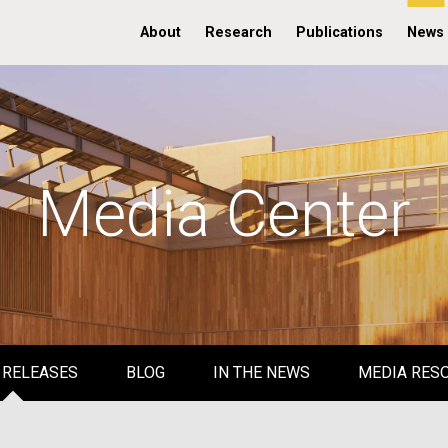
About
Research
Publications
News
Media Center
 RELEASES
BLOG
IN THE NEWS
MEDIA RES