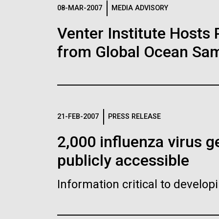
Logos
08-MAR-2007
MEDIA ADVISORY
Venter Institute Hosts
The JCVI logo is presented in two formats: stac
from Global Ocean Sam
Any use of the J. Craig Venter Institute l
Communications team. Please submit requ
To download, choose a version below, right-click,
21-FEB-2007
PRESS RELEASE
2,000 influenza virus
publicly accessible
Information critical to develo