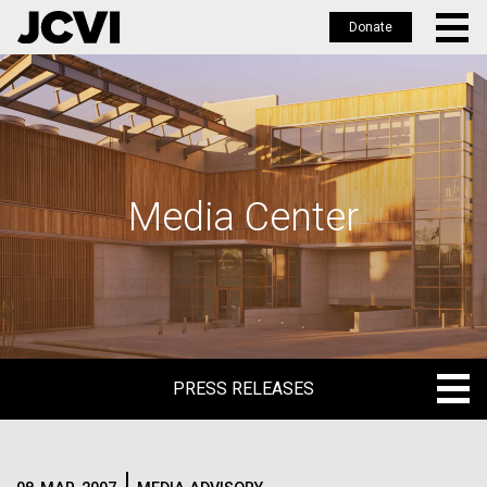
Donate
Skip
to
main
content
Media Center
PRESS RELEASES
PRESS RELEASES
BLOG