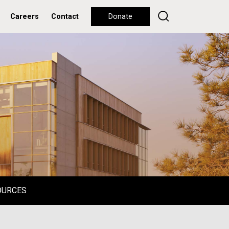
Careers
Contact
Donate
OURCES