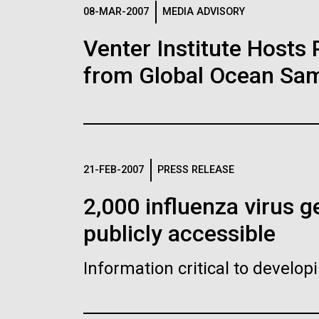
Logos
08-MAR-2007
MEDIA ADVISORY
Venter Institute Hosts
The JCVI logo is presented in two formats: stac
from Global Ocean Sam
Any use of the J. Craig Venter Institute l
Communications team. Please submit requ
To download, choose a version below, right-click,
21-FEB-2007
PRESS RELEASE
2,000 influenza virus
publicly accessible
Information critical to develo