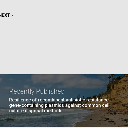
La
NEXT
NEXT ›
rick
.
PAGE
Recently Published
Resilience of recombinant antibiotic resistance
gene-containing plasmids against common cell
culture disposal methods.
La