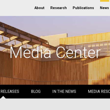
About
Research
Publications
News
Media Center
 RELEASES
BLOG
IN THE NEWS
MEDIA RES