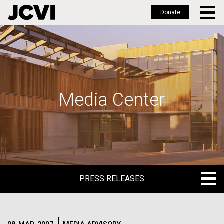
Donate
Skip
to
main
content
Media Center
PRESS RELEASES
PRESS RELEASES
BLOG