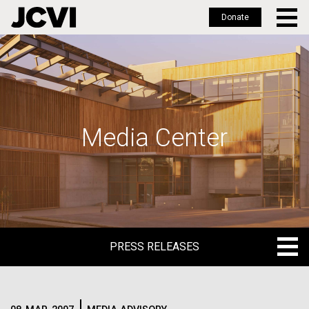
Donate
Skip
to
main
content
Media Center
PRESS RELEASES
PRESS RELEASES
BLOG