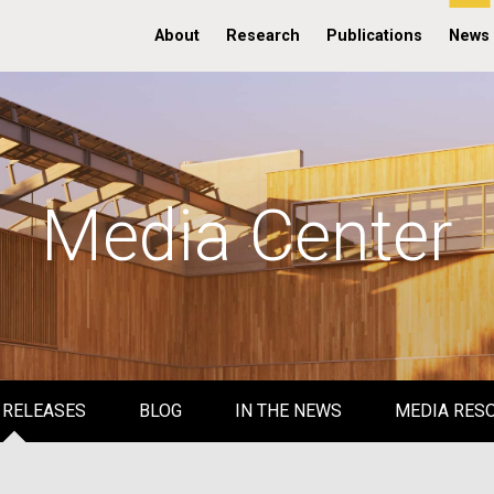
About
Research
Publications
News
Media Center
 RELEASES
BLOG
IN THE NEWS
MEDIA RES