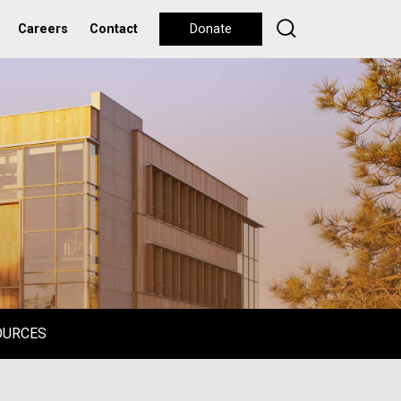
Careers
Contact
Donate
OURCES