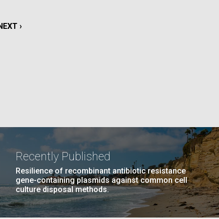
La
NEXT
NEXT ›
rick
.
PAGE
Recently Published
Resilience of recombinant antibiotic resistance
gene-containing plasmids against common cell
culture disposal methods.
La