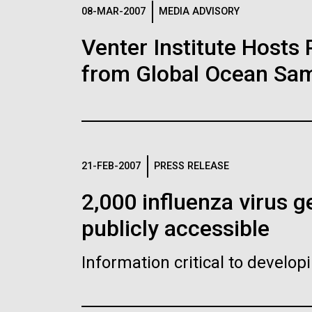
Logos
08-MAR-2007
MEDIA ADVISORY
Venter Institute Hosts
The JCVI logo is presented in two formats: stac
from Global Ocean Sam
Any use of the J. Craig Venter Institute l
Communications team. Please submit requ
To download, choose a version below, right-click,
21-FEB-2007
PRESS RELEASE
2,000 influenza virus
publicly accessible
Information critical to develo