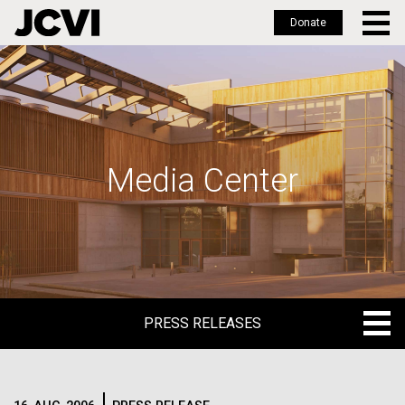
Donate
Skip
to
main
content
Media Center
PRESS RELEASES
PRESS RELEASES
BLOG