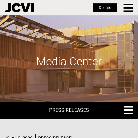
Donate
Skip
to
main
content
Media Center
PRESS RELEASES
PRESS RELEASES
BLOG