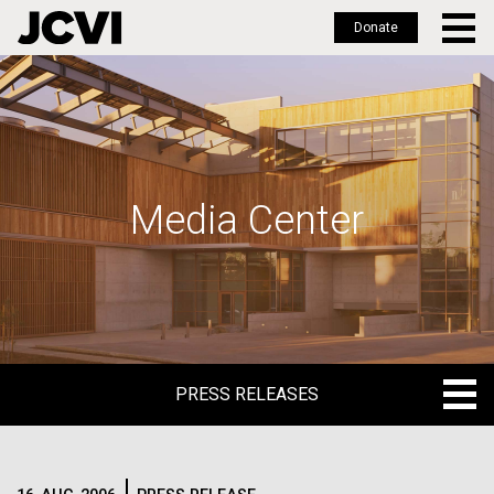
Donate
Skip
to
main
content
Media Center
PRESS RELEASES
PRESS RELEASES
BLOG