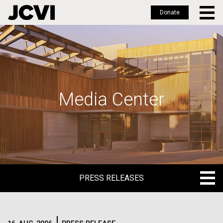
Donate
Skip
to
main
content
Media Center
PRESS RELEASES
PRESS RELEASES
BLOG