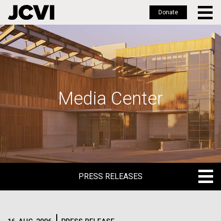
Donate
Skip
to
main
content
Media Center
PRESS RELEASES
PRESS RELEASES
BLOG