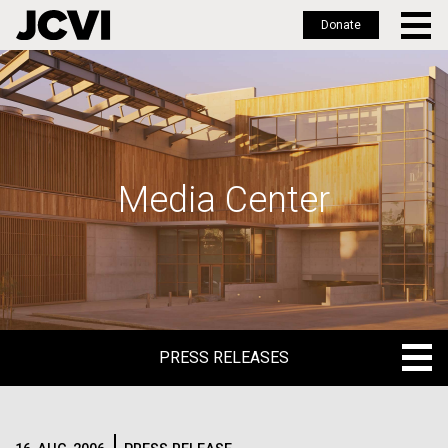
Donate
Skip
to
main
content
Media Center
PRESS RELEASES
PRESS RELEASES
BLOG