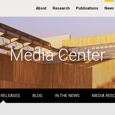
About
Research
Publications
News
Media Center
 RELEASES
BLOG
IN THE NEWS
MEDIA RES