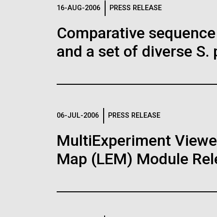
Logos
16-AUG-2006
PRESS RELEASE
Comparative sequence 
The JCVI logo is presented in two formats: stac
and a set of diverse S.
Any use of the J. Craig Venter Institute l
Communications team. Please submit requ
To download, choose a version below, right-click,
06-JUL-2006
PRESS RELEASE
MultiExperiment Viewer
Map (LEM) Module Rel