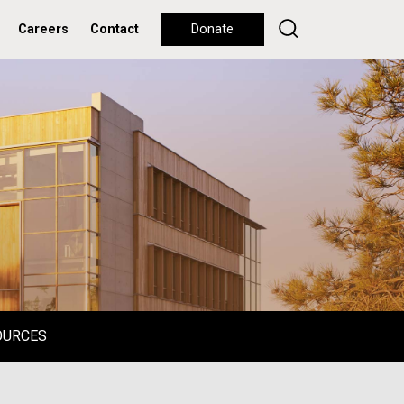
Careers
Contact
Donate
OURCES