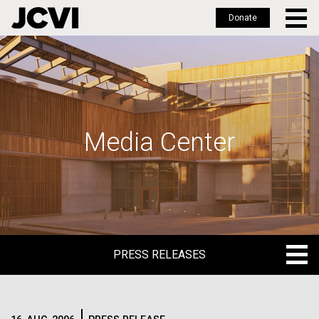
Donate
Skip
to
main
content
Media Center
PRESS RELEASES
PRESS RELEASES
BLOG