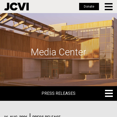
Donate
Skip
to
main
content
Media Center
PRESS RELEASES
PRESS RELEASES
BLOG