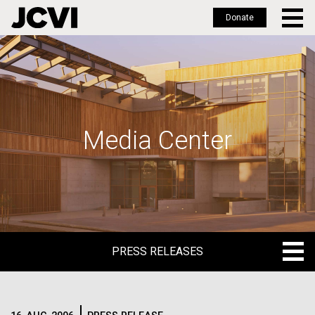
Donate
Skip
to
main
content
Media Center
PRESS RELEASES
PRESS RELEASES
BLOG