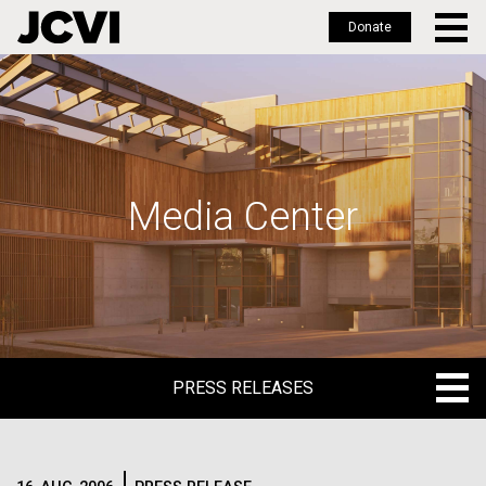
Donate
Skip
to
main
content
Media Center
PRESS RELEASES
PRESS RELEASES
BLOG