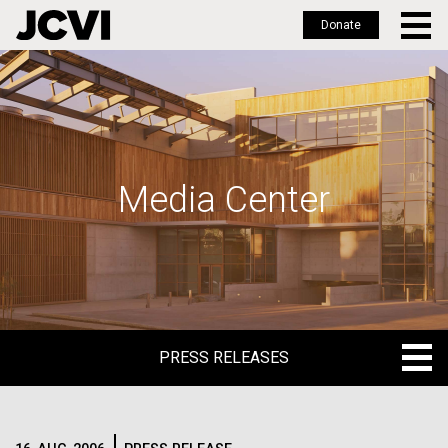
Donate
Skip
to
main
content
Media Center
PRESS RELEASES
PRESS RELEASES
BLOG