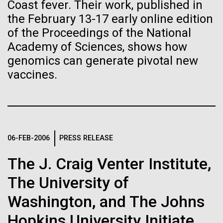
immunity
Stacked
Coast fever. Their work, published in
McMurdo Station for several intense days of
Vector
the February 13-17 early online edition
demobilization. We had to return all of the large
Black (eps)
|
White (eps)
of the Proceedings of the National
Artificial intelligence and
drills, power equipment and camping gear, and spent
Raster
Academy of Sciences, shows how
a considerable time preparing our own gear...
Black (png)
|
White (png)
machine learning will be the
genomics can generate pivotal new
vaccines.
keys to unraveling how the
Education
Environmental Sustainability
human immune system
prevents and controls
Inline
disease
06-FEB-2006
PRESS RELEASE
Vector
Black (eps)
|
White (eps)
The J. Craig Venter Institute,
Raster
Black (png)
|
White (png)
The University of
Washington, and The Johns
Hopkins University Initiate