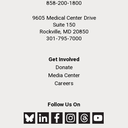
858-200-1800
2nd floor deck. © Tim Griffith.
Hi-res (3656x3425)
9605 Medical Center Drive
Suite 150
Rockville, MD 20850
301-795-7000
Get Involved
Donate
Media Center
Careers
J. Craig Venter Institute, La Jolla (building
exterior)
Follow Us On
Looking west at dusk. Nick Merrick © Hedrich Blessing
Photographers.
Hi-res (2501x3535)