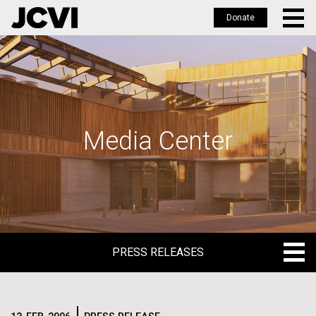
Donate
Skip
to
main
content
Media Center
PRESS RELEASES
PRESS RELEASES
BLOG