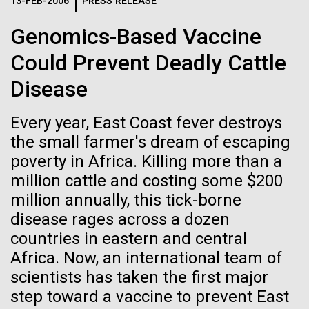
Logos
13-FEB-2006
PRESS RELEASE
IN THE NEWS
BLOG
Genomics-Based Vaccine
The JCVI logo is presented in two formats: stacked and
MEDIA RESOURCES
Could Prevent Deadly Cattle
IN THE NEWS
inline. Both are acceptable, with no preference towards
either.
Any use of the J. Craig Venter Institute logo or
Disease
name must be cleared through the JCVI Marketing and
MEDIA RESOURCES
Communications team. Please submit requests to
Every year, East Coast fever destroys
info@jcvi.org
.
the small farmer's dream of escaping
To download, choose a version below, right-click, and select
poverty in Africa. Killing more than a
“save link as” or similar.
million cattle and costing some $200
million annually, this tick-borne
Antarctic Epiblog:
01-JUN-2019
ASIA TIMES
disease rages across a dozen
countries in eastern and central
How AI can help
Leaving McMurdo
Africa. Now, an international team of
us decode
scientists has taken the first major
Ice formation outside McMurdo Station After we
step toward a vaccine to prevent East
took our samples out at the ice edge, we returned to