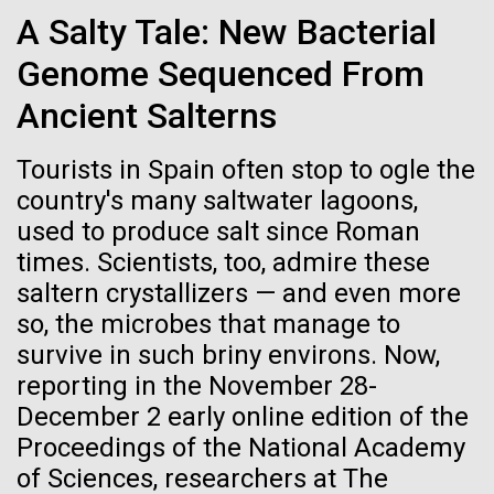
Credit: J. Craig Venter Institute
A Salty Tale: New Bacterial
Hi-res (3447x5170)
Genome Sequenced From
Carole Lartigue, Ph.D.
Ancient Salterns
Credit: J. Craig Venter Institute
J. Craig Venter Institute, La Jolla (building interior)
Hi-res (3504x2336)
Tourists in Spain often stop to ogle the
Cool room. © Tim Griffith.
country's many saltwater lagoons,
J. Craig Venter Institute, La Jolla (building
Hi-res (2186x3100)
exterior)
used to produce salt since Roman
06-MAY-2019
ZME SCIENCE
times. Scientists, too, admire these
East facing main entrance at dusk. Nick Merrick © Hedrich Blessing
Photographers.
saltern crystallizers — and even more
Hair claimed to belong to
Hi-res (3571x2303)
so, the microbes that manage to
Leonardo da Vinci to undergo
JCVI Scientists Working in Lab
survive in such briny environs. Now,
DNA testing
Credit: J. Craig Venter Institute
reporting in the November 28-
McMurdo Sound
Hi-res (4160x6240)
December 2 early online edition of the
Critics, however, argue that this effort is flawed from
Proceedings of the National Academy
the beginning
JCVI Synthetic Biology Team
It took another day for the storm to blow itself out,
of Sciences, researchers at The
but by Tuesday the wind and driving snow had
Credit: J. Craig Venter Institute