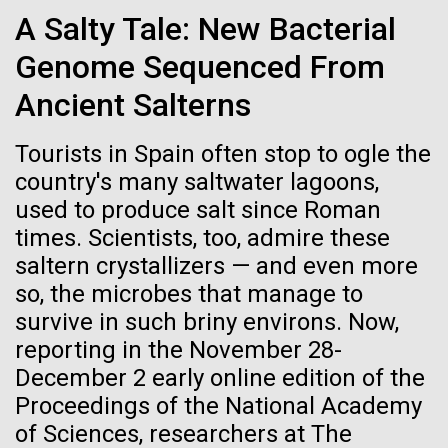
Credit: J. Craig Venter Institute
A Salty Tale: New Bacterial
Hi-res (3447x5170)
Genome Sequenced From
New Method for Genome-
Carole Lartigue, Ph.D.
wide Engineering of Viruses
Ancient Salterns
Credit: J. Craig Venter Institute
J. Craig Venter Institute, La Jolla (building interior)
Hi-res (3504x2336)
Researchers at JCVI have been developing synthetic
Tourists in Spain often stop to ogle the
genomics assembly methods since 2000,
Cool room. © Tim Griffith.
country's many saltwater lagoons,
J. Craig Venter Institute, La Jolla (building
addressing fundamental biological questions.
Hi-res (2186x3100)
exterior)
used to produce salt since Roman
01-JUN-2021
THE SCIENTIST
Together, with researchers at Oregon Health and
times. Scientists, too, admire these
East facing main entrance at dusk. Nick Merrick © Hedrich Blessing
Science University, Johns Hopkins University School
Sailing the Seas in Search of
Photographers.
saltern crystallizers — and even more
of Medicine, Synthetic Genomics, Inc., and Vir
Microbes
Hi-res (3571x2303)
Biotechnology,...
so, the microbes that manage to
JCVI Scientists Working in Lab
survive in such briny environs. Now,
Projects aimed at collecting big data about the
Credit: J. Craig Venter Institute
reporting in the November 28-
Infectious Disease
Synthetic Biology
ocean’s tiniest life forms continue to expand our view
Hi-res (4160x6240)
December 2 early online edition of the
of the seas.
Proceedings of the National Academy
JCVI Synthetic Biology Team
of Sciences, researchers at The
Credit: J. Craig Venter Institute