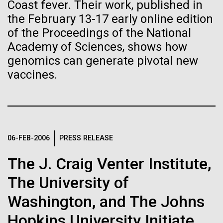
Stacked
Child to Work Day”
Coast fever. Their work, published in
Biologists are discovering the
Vector
the February 13-17 early online edition
Black (eps)
|
White (eps)
true nature of cells—and
of the Proceedings of the National
Last month when my kindergarten-aged daughter
Raster
Academy of Sciences, shows how
brought home a note from school to dress up as
learning to build their own.
Black (png)
|
White (png)
their future career choice, I was pleasantly surprised
genomics can generate pivotal new
to hear from her that she aspired to be a scientist
vaccines.
just like me. So, we dug through my clothes and
found her an old lab coat and decorated the collars...
Inline
Education
06-FEB-2006
PRESS RELEASE
Vector
Black (eps)
|
White (eps)
The J. Craig Venter Institute,
Raster
Black (png)
|
White (png)
The University of
Washington, and The Johns
Hopkins University Initiate