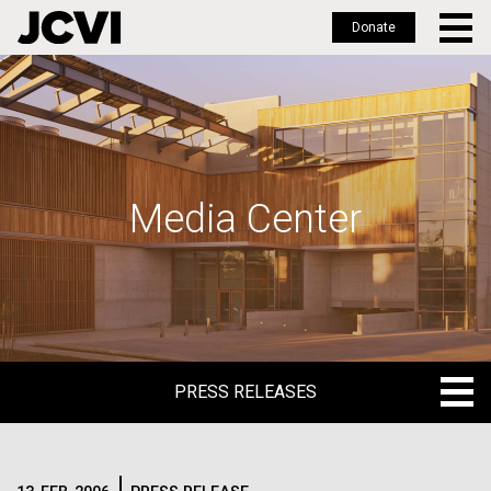
Donate
Skip
to
main
content
Media Center
PRESS RELEASES
PRESS RELEASES
BLOG