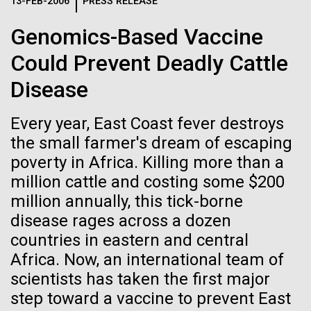
Logos
13-FEB-2006
PRESS RELEASE
IN THE NEWS
BLOG
Genomics-Based Vaccine
The JCVI logo is presented in two formats: stacked and
MEDIA RESOURCES
Could Prevent Deadly Cattle
IN THE NEWS
inline. Both are acceptable, with no preference towards
either.
Any use of the J. Craig Venter Institute logo or
Disease
name must be cleared through the JCVI Marketing and
MEDIA RESOURCES
Communications team. Please submit requests to
Every year, East Coast fever destroys
info@jcvi.org
.
the small farmer's dream of escaping
To download, choose a version below, right-click, and select
poverty in Africa. Killing more than a
“save link as” or similar.
million cattle and costing some $200
million annually, this tick-borne
J. Craig Venter
28-FEB-2022
NEW YORKER
disease rages across a dozen
countries in eastern and central
A journey to the
Institute Inspires
Africa. Now, an international team of
center of our cells
scientists has taken the first major
Kids on “Take Your
step toward a vaccine to prevent East