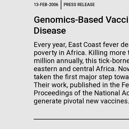
Logos
13-FEB-2006
PRESS RELEASE
Genomics-Based Vaccin
The JCVI logo is presented in two formats: stac
Disease
Any use of the J. Craig Venter Institute l
Communications team. Please submit requ
Every year, East Coast fever d
To download, choose a version below, right-click,
poverty in Africa. Killing more
million annually, this tick-bor
eastern and central Africa. Now
taken the first major step towa
Their work, published in the Fe
Proceedings of the National 
generate pivotal new vaccines