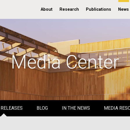
About
Research
Publications
News
Media Center
 RELEASES
BLOG
IN THE NEWS
MEDIA RES