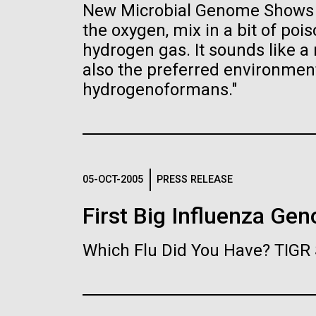
the University of California at San Diego.
New Microbial Genome Shows H
J. Craig Venter Institute, La
J. C
Jolla (building exterior)
Joll
Hi-res (6144x4990)
Hi-r
the oxygen, mix in a bit of po
hydrogen gas. It sounds like a r
Rock garden in courtyard dusk. Nick
Rock 
Merrick © Hedrich Blessing
© Hed
also the preferred environme
Photographers.
hydrogenoformans."
Hi-res (2620x3482)
Hi-r
05-OCT-2005
PRESS RELEASE
First Big Influenza Ge
M. mycoides JCVI-syn 1.0 and
Cre
WT M. mycoides
Pro
Eng
Which Flu Did You Have? TIGR 
Credit: J. Craig Venter Institute
Credi
J. Craig Venter Institute, La
J. C
Hi-res (5100x6600)
Hi-r
Jolla (building exterior)
Joll