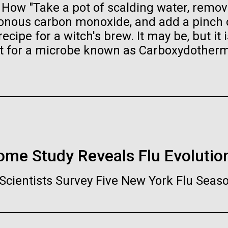
ow "Take a pot of scalding water, remove
raig Venter Institute, La
J. Craig Venter Institute, 
a (building exterior)
Jolla (building exterior)
es (5100x6600)
Hi-res (5100x6600)
isonous carbon monoxide, and add a pinch 
ecipe for a witch's brew. It may be, but it i
garden in courtyard. Nick Merrick
Rock garden in courtyard. Nick Mer
rich Blessing Photographers.
© Hedrich Blessing Photographers
nt for a microbe known as Carboxydother
es (2682x3592)
Hi-res (2648x3530)
nome Study Reveals Flu Evolutio
ating Bacteria from
karyotic Genomes
ineered in Yeast
Scientists Survey Five New York Flu Seas
t: J. Craig Venter Institute
raig Venter Institute, La
J. Craig Venter Institute, 
es (5100x6600)
a (building exterior)
Jolla (building exterior)