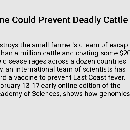
Scientist Spotl
24-AUG-2025
FINANCIAL TIMES
e Could Prevent Deadly Cattle
ked and inline. Both are acceptable, with no preference towards 
The race to sto
Beyhan, PhD
ogo or name must be cleared through the JCVI Marketing and
ests to
info@jcvi.org
.
organisms
estroys the small farmer's dream of escap
Sinem Beyhan, PhD&nbsp;recently joined t
 and select “save link as” or similar.
 than a million cattle and costing some $2
the Department of Infectious Diseases and 
If created, these versio
Director of JCVI’s Infectious Diseases Pr
ne disease rages across a dozen countries 
pathogens. Sinem is interested in understa
, an international team of scientists has
of life could lead to en
rd a vaccine to prevent East Coast fever.
Stacked
ecological disaster
bruary 13-17 early online edition of the
Vector
Academy of Sciences, shows how genomics
Black (eps)
|
White (eps)
.
Raster
Black (png)
|
White (png)
Infectious Disease