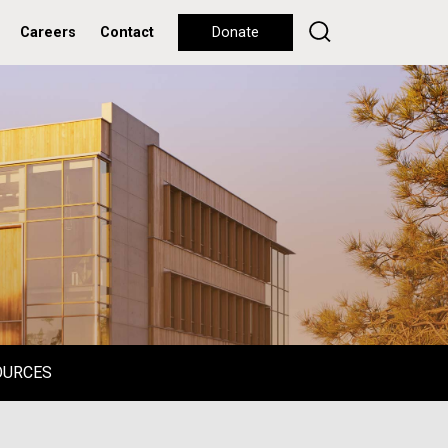
Careers
Contact
Donate
OURCES