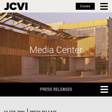
Donate
Skip
to
main
content
Media Center
PRESS RELEASES
PRESS RELEASES
BLOG