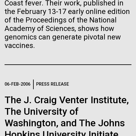
Stacked
Director of
Coast fever. Their work, published in
Biologists are discovering the
Vector
the February 13-17 early online edition
Bioinformatics
Black (eps)
|
White (eps)
true nature of cells—and
of the Proceedings of the National
Raster
Academy of Sciences, shows how
learning to build their own.
Black (png)
|
White (png)
Richard H. Scheuermann, Ph.D., who joined JCVI in
genomics can generate pivotal new
2012 from the University of Texas Southwestern as
vaccines.
the Director of Bioinformatics, is an accomplished
researcher and educator. He and his team apply their
deep knowledge in molecular immunology and
infectious disease to develop novel computational...
Inline
06-FEB-2006
PRESS RELEASE
Vector
Black (eps)
|
White (eps)
Infectious Disease
Informatics
The J. Craig Venter Institute,
Raster
Black (png)
|
White (png)
The University of
Washington, and The Johns
Hopkins University Initiate