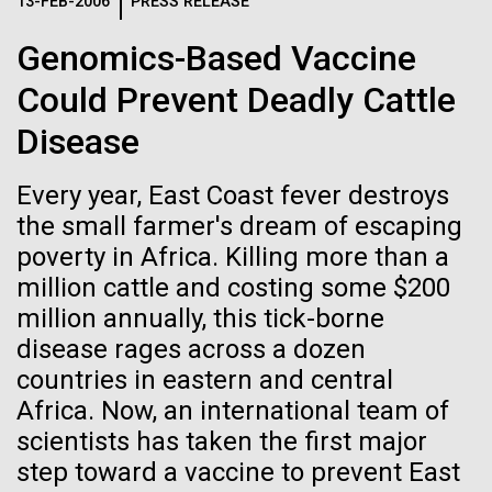
Logos
13-FEB-2006
PRESS RELEASE
IN THE NEWS
BLOG
Genomics-Based Vaccine
The JCVI logo is presented in two formats: stacked and
MEDIA RESOURCES
Could Prevent Deadly Cattle
IN THE NEWS
inline. Both are acceptable, with no preference towards
either.
Any use of the J. Craig Venter Institute logo or
Disease
name must be cleared through the JCVI Marketing and
MEDIA RESOURCES
Communications team. Please submit requests to
Every year, East Coast fever destroys
info@jcvi.org
.
the small farmer's dream of escaping
To download, choose a version below, right-click, and select
poverty in Africa. Killing more than a
“save link as” or similar.
million cattle and costing some $200
million annually, this tick-borne
Meet Richard
28-FEB-2022
NEW YORKER
disease rages across a dozen
countries in eastern and central
A journey to the
Scheuermann,
Africa. Now, an international team of
center of our cells
scientists has taken the first major
Ph.D., JCVI’s
step toward a vaccine to prevent East