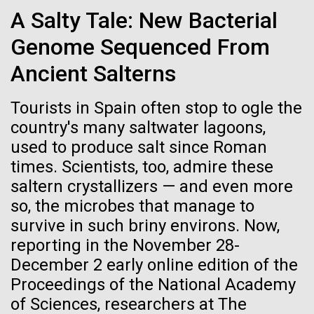
Credit: J. Craig Venter Institute
School’s Project Week Hosted by the J. Craig Venter
A Salty Tale: New Bacterial
Hi-res (3447x5170)
Institute, Rockville, Maryland – March 11, 2015 Every
March, the New Hampton School, an independent
Genome Sequenced From
Carole Lartigue, Ph.D.
high school in New Hampshire, holds Project Week,
Ancient Salterns
an experiential learning...
Credit: J. Craig Venter Institute
J. Craig Venter Institute, La Jolla (building interior)
Hi-res (3504x2336)
Tourists in Spain often stop to ogle the
Education
Cool room. © Tim Griffith.
country's many saltwater lagoons,
J. Craig Venter Institute, La Jolla (building
Hi-res (2186x3100)
exterior)
used to produce salt since Roman
01-JUN-2021
THE SCIENTIST
times. Scientists, too, admire these
East facing main entrance at dusk. Nick Merrick © Hedrich Blessing
Sailing the Seas in Search of
Photographers.
saltern crystallizers — and even more
Microbes
Hi-res (3571x2303)
so, the microbes that manage to
JCVI Scientists Working in Lab
survive in such briny environs. Now,
Projects aimed at collecting big data about the
Credit: J. Craig Venter Institute
reporting in the November 28-
ocean’s tiniest life forms continue to expand our view
Hi-res (4160x6240)
December 2 early online edition of the
of the seas.
Proceedings of the National Academy
JCVI Synthetic Biology Team
of Sciences, researchers at The
Credit: J. Craig Venter Institute