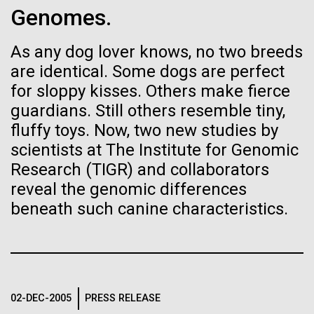
Genomes.
See more on the first minimal synthetic bacterial cell.
Credit: J. Craig Venter Institute
Hi-res (3744x5616)
As any dog lover knows, no two breeds
JCVI Scientists Working in Lab
are identical. Some dogs are perfect
23-JUN-2021
UAB NEWS
Credit: J. Craig Venter Institute
See more about JCVI leadership.
for sloppy kisses. Others make fierce
S. pneumoniae sticks to dying
Hi-res (4160x6240)
guardians. Still others resemble tiny,
lung cells, worsening
fluffy toys. Now, two new studies by
Dan Gibson, Ph.D.
secondary infection following
scientists at The Institute for Genomic
Credit: J. Craig Venter Institute
flu
Research (TIGR) and collaborators
J. Craig Venter Institute, La Jolla (building interior)
Hi-res (4500x3000)
J. Craig Venter Institute, La Jolla (building
reveal the genomic differences
exterior)
Lab bench work. Green plugs can be seen. © Tim Griffith.
beneath such canine characteristics.
Hi-res (3680x2456)
Northeast view of main entrance. Nick Merrick © Hedrich Blessing
Photographers.
Animal Forensics and
Hi-res (3550x2174)
Molecular Biology Techniques
JCVI Scientists Working in Lab
02-DEC-2005
PRESS RELEASE
A one-day high school workshop for New Hampton