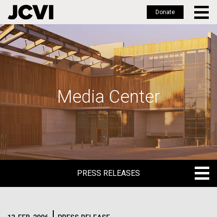
Donate
Skip
to
main
content
Media Center
PRESS RELEASES
PRESS RELEASES
BLOG