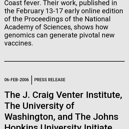
Stacked
Child to Work Day”
Coast fever. Their work, published in
Biologists are discovering the
Vector
the February 13-17 early online edition
Black (eps)
|
White (eps)
true nature of cells—and
of the Proceedings of the National
Last month when my kindergarten-aged daughter
Raster
Academy of Sciences, shows how
brought home a note from school to dress up as
learning to build their own.
Black (png)
|
White (png)
their future career choice, I was pleasantly surprised
genomics can generate pivotal new
to hear from her that she aspired to be a scientist
vaccines.
just like me. So, we dug through my clothes and
found her an old lab coat and decorated the collars...
Inline
Education
06-FEB-2006
PRESS RELEASE
Vector
Black (eps)
|
White (eps)
The J. Craig Venter Institute,
Raster
Black (png)
|
White (png)
The University of
Washington, and The Johns
Hopkins University Initiate