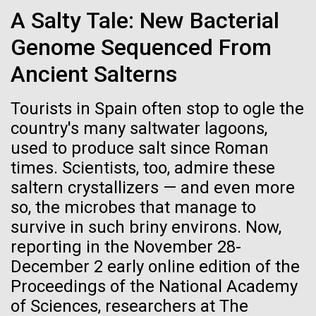
Credit: J. Craig Venter Institute
A Salty Tale: New Bacterial
Hi-res (3447x5170)
Genome Sequenced From
New Method for Genome-
Carole Lartigue, Ph.D.
wide Engineering of Viruses
Ancient Salterns
Credit: J. Craig Venter Institute
J. Craig Venter Institute, La Jolla (building interior)
Hi-res (3504x2336)
Researchers at JCVI have been developing synthetic
Tourists in Spain often stop to ogle the
genomics assembly methods since 2000,
Cool room. © Tim Griffith.
country's many saltwater lagoons,
J. Craig Venter Institute, La Jolla (building
addressing fundamental biological questions.
Hi-res (2186x3100)
exterior)
used to produce salt since Roman
01-JUN-2021
THE SCIENTIST
Together, with researchers at Oregon Health and
times. Scientists, too, admire these
East facing main entrance at dusk. Nick Merrick © Hedrich Blessing
Science University, Johns Hopkins University School
Sailing the Seas in Search of
Photographers.
saltern crystallizers — and even more
of Medicine, Synthetic Genomics, Inc., and Vir
Microbes
Hi-res (3571x2303)
Biotechnology,...
so, the microbes that manage to
JCVI Scientists Working in Lab
survive in such briny environs. Now,
Projects aimed at collecting big data about the
Credit: J. Craig Venter Institute
reporting in the November 28-
Infectious Disease
Synthetic Biology
ocean’s tiniest life forms continue to expand our view
Hi-res (4160x6240)
December 2 early online edition of the
of the seas.
Proceedings of the National Academy
JCVI Synthetic Biology Team
of Sciences, researchers at The
Credit: J. Craig Venter Institute