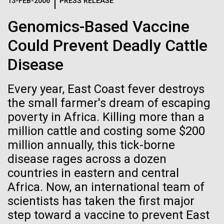
Logos
13-FEB-2006
PRESS RELEASE
IN THE NEWS
BLOG
Genomics-Based Vaccine
The JCVI logo is presented in two formats: stacked and
MEDIA RESOURCES
Could Prevent Deadly Cattle
IN THE NEWS
inline. Both are acceptable, with no preference towards
either.
Any use of the J. Craig Venter Institute logo or
Disease
name must be cleared through the JCVI Marketing and
MEDIA RESOURCES
Communications team. Please submit requests to
Every year, East Coast fever destroys
info@jcvi.org
.
the small farmer's dream of escaping
To download, choose a version below, right-click, and select
poverty in Africa. Killing more than a
“save link as” or similar.
million cattle and costing some $200
million annually, this tick-borne
J. Craig Venter
28-FEB-2022
NEW YORKER
disease rages across a dozen
countries in eastern and central
A journey to the
Institute Inspires
Africa. Now, an international team of
center of our cells
scientists has taken the first major
Kids on “Take Your
step toward a vaccine to prevent East