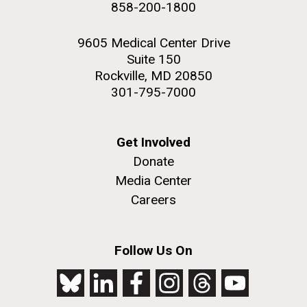
NEXT
NEXT ›
LAST
LAST »
858-200-1800
2nd floor deck. © Tim Griffith.
PAGE
PAGE
Hi-res (3656x3425)
9605 Medical Center Drive
Suite 150
Rockville, MD 20850
301-795-7000
Get Involved
Donate
Media Center
Careers
J. Craig Venter Institute, La Jolla (building
exterior)
Follow Us On
Looking west at dusk. Nick Merrick © Hedrich Blessing
Photographers.
Hi-res (2501x3535)