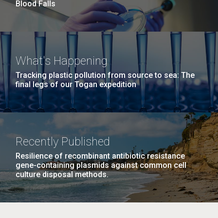
Blood Falls
this…..Byron Hellespont Bicentenary Swim. This
yearly race allows you to swim the 3 miles...
Environmental Sustainability
M. mycoides JCVI-syn 1.0 and WT M. mycoides
J. Craig Venter Institute, La Jolla (building
What's Happening
exterior)
Credit: J. Craig Venter Institute
Tracking plastic pollution from source to sea: The
Rock garden in courtyard. Nick Merrick © Hedrich Blessing
final legs of our Togan expedition
Hi-res (5100x6600)
Photographers.
Hi-res (2648x3530)
Recently Published
Resilience of recombinant antibiotic resistance
gene-containing plasmids against common cell
culture disposal methods.