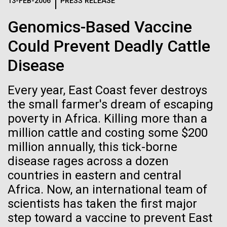
Logos
13-FEB-2006
PRESS RELEASE
IN THE NEWS
BLOG
Genomics-Based Vaccine
The JCVI logo is presented in two formats: stacked and
MEDIA RESOURCES
Could Prevent Deadly Cattle
IN THE NEWS
inline. Both are acceptable, with no preference towards
either.
Any use of the J. Craig Venter Institute logo or
Disease
name must be cleared through the JCVI Marketing and
MEDIA RESOURCES
Communications team. Please submit requests to
Every year, East Coast fever destroys
info@jcvi.org
.
the small farmer's dream of escaping
To download, choose a version below, right-click, and select
poverty in Africa. Killing more than a
“save link as” or similar.
million cattle and costing some $200
million annually, this tick-borne
Scientist Spotlight:
11-FEB-2021
SCIENTIFIC AMERICAN
disease rages across a dozen
countries in eastern and central
Reflections on the
Meet Vanessa
Africa. Now, an international team of
20th Anniversary
scientists has taken the first major
Hayes
step toward a vaccine to prevent East