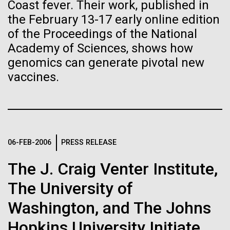
of the First
Stacked
Coast fever. Their work, published in
Geneticist Vanessa Hayes does not think small nor
Vector
the February 13-17 early online edition
Publication of the
move slowly—from completing her post doc in six
Black (eps)
|
White (eps)
of the Proceedings of the National
months (the US National average is 3 to 7 years) to
Raster
Human Genome
Academy of Sciences, shows how
completing the first South African Genome Project in
Black (png)
|
White (png)
2010 with her goal set on defining the extent of
genomics can generate pivotal new
human diversity in all populations, she is on...
vaccines.
A new wave of research is
needed to make ample use
Human Health
of humanity’s “most
Inline
06-FEB-2006
PRESS RELEASE
Vector
wondrous map”
Black (eps)
|
White (eps)
The J. Craig Venter Institute,
Raster
Black (png)
|
White (png)
The University of
Washington, and The Johns
Hopkins University Initiate