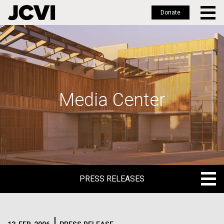
Donate
Skip
to
main
content
Media Center
PRESS RELEASES
PRESS RELEASES
BLOG