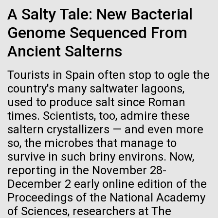
Credit: J. Craig Venter Institute
very lucky to be able to sail in Greek waters, this
A Salty Tale: New Bacterial
Hi-res (3447x5170)
place is truly beautiful. Not only did we get to see the
Genome Sequenced From
natural beauty of Greece, but our hosts introduced us
Carole Lartigue, Ph.D.
to the rich culture and extensive...
Ancient Salterns
Credit: J. Craig Venter Institute
J. Craig Venter Institute, La Jolla (building interior)
Hi-res (3504x2336)
Environmental Sustainability
Tourists in Spain often stop to ogle the
Cool room. © Tim Griffith.
country's many saltwater lagoons,
J. Craig Venter Institute, La Jolla (building
Hi-res (2186x3100)
exterior)
used to produce salt since Roman
times. Scientists, too, admire these
East facing main entrance at dusk. Nick Merrick © Hedrich Blessing
Photographers.
saltern crystallizers — and even more
Hi-res (3571x2303)
so, the microbes that manage to
JCVI Scientists Working in Lab
survive in such briny environs. Now,
Credit: J. Craig Venter Institute
reporting in the November 28-
Hi-res (4160x6240)
December 2 early online edition of the
11-MAR-2020
TIMES OF SAN DIEGO
Proceedings of the National Academy
JCVI Synthetic Biology Team
Scientists in La Jolla Make
of Sciences, researchers at The
Credit: J. Craig Venter Institute