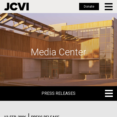
Donate
Skip
to
main
content
Media Center
PRESS RELEASES
PRESS RELEASES
BLOG