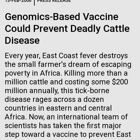
Logos
13-FEB-2006
PRESS RELEASE
IN THE NEWS
BLOG
Genomics-Based Vaccine
The JCVI logo is presented in two formats: stacked and
MEDIA RESOURCES
Could Prevent Deadly Cattle
IN THE NEWS
inline. Both are acceptable, with no preference towards
either.
Any use of the J. Craig Venter Institute logo or
Disease
name must be cleared through the JCVI Marketing and
MEDIA RESOURCES
Communications team. Please submit requests to
Every year, East Coast fever destroys
info@jcvi.org
.
the small farmer's dream of escaping
To download, choose a version below, right-click, and select
poverty in Africa. Killing more than a
“save link as” or similar.
million cattle and costing some $200
million annually, this tick-borne
Meet Richard
11-FEB-2021
SCIENTIFIC AMERICAN
disease rages across a dozen
countries in eastern and central
Reflections on the
Scheuermann,
Africa. Now, an international team of
20th Anniversary
scientists has taken the first major
Ph.D., JCVI’s
step toward a vaccine to prevent East