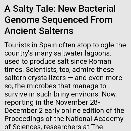
Credit: J. Craig Venter Institute
School’s Project Week Hosted by the J. Craig Venter
A Salty Tale: New Bacterial
Hi-res (3447x5170)
Institute, Rockville, Maryland – March 11, 2015 Every
March, the New Hampton School, an independent
Genome Sequenced From
Carole Lartigue, Ph.D.
high school in New Hampshire, holds Project Week,
Ancient Salterns
an experiential learning...
Credit: J. Craig Venter Institute
J. Craig Venter Institute, La Jolla (building interior)
Hi-res (3504x2336)
Tourists in Spain often stop to ogle the
Education
Cool room. © Tim Griffith.
country's many saltwater lagoons,
J. Craig Venter Institute, La Jolla (building
Hi-res (2186x3100)
exterior)
used to produce salt since Roman
times. Scientists, too, admire these
East facing main entrance at dusk. Nick Merrick © Hedrich Blessing
Photographers.
saltern crystallizers — and even more
Hi-res (3571x2303)
so, the microbes that manage to
JCVI Scientists Working in Lab
survive in such briny environs. Now,
Credit: J. Craig Venter Institute
reporting in the November 28-
Hi-res (4160x6240)
December 2 early online edition of the
11-MAR-2020
TIMES OF SAN DIEGO
Proceedings of the National Academy
JCVI Synthetic Biology Team
Scientists in La Jolla Make
of Sciences, researchers at The
Credit: J. Craig Venter Institute