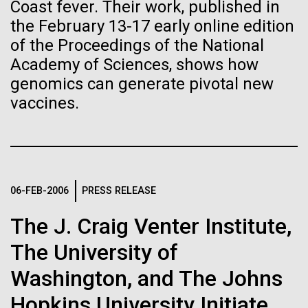
of the First
Stacked
Director of
Coast fever. Their work, published in
Vector
the February 13-17 early online edition
Publication of the
Bioinformatics
Black (eps)
|
White (eps)
of the Proceedings of the National
Raster
Human Genome
Academy of Sciences, shows how
Black (png)
|
White (png)
Richard H. Scheuermann, Ph.D., who joined JCVI in
genomics can generate pivotal new
2012 from the University of Texas Southwestern as
vaccines.
A new wave of research is
the Director of Bioinformatics, is an accomplished
researcher and educator. He and his team apply their
needed to make ample use
deep knowledge in molecular immunology and
infectious disease to develop novel computational...
of humanity’s “most
Inline
06-FEB-2006
PRESS RELEASE
Vector
wondrous map”
Black (eps)
|
White (eps)
Infectious Disease
Informatics
The J. Craig Venter Institute,
Raster
Black (png)
|
White (png)
The University of
Washington, and The Johns
Hopkins University Initiate