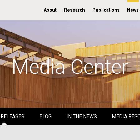
About
Research
Publications
News
Media Center
 RELEASES
BLOG
IN THE NEWS
MEDIA RES