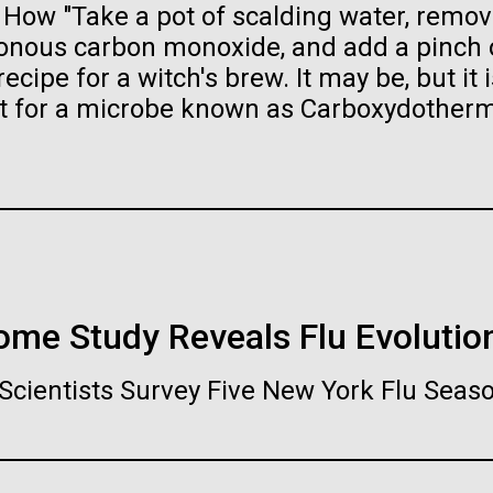
ow "Take a pot of scalding water, remove
raig Venter Institute, La
J. Craig Venter Institute, 
a (building exterior)
Jolla (building exterior)
es (5100x6600)
Hi-res (5100x6600)
isonous carbon monoxide, and add a pinch 
ecipe for a witch's brew. It may be, but it i
garden in courtyard. Nick Merrick
Rock garden in courtyard. Nick Mer
rich Blessing Photographers.
© Hedrich Blessing Photographers
nt for a microbe known as Carboxydother
es (2682x3592)
Hi-res (2648x3530)
nome Study Reveals Flu Evolutio
ating Bacteria from
karyotic Genomes
ineered in Yeast
Scientists Survey Five New York Flu Seas
t: J. Craig Venter Institute
raig Venter Institute, La
J. Craig Venter Institute, 
es (5100x6600)
a (building exterior)
Jolla (building exterior)