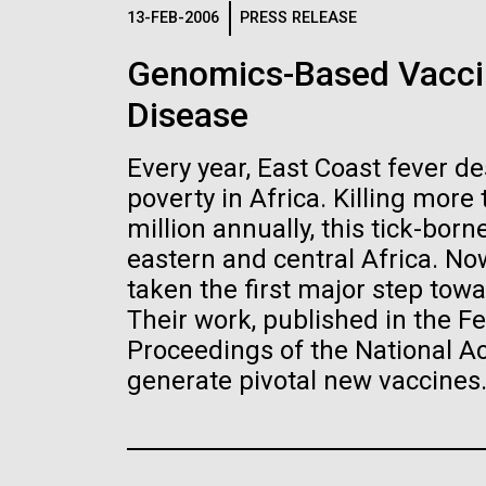
Logos
13-FEB-2006
PRESS RELEASE
Genomics-Based Vaccin
The JCVI logo is presented in two formats: stac
Disease
Any use of the J. Craig Venter Institute l
Communications team. Please submit requ
Every year, East Coast fever d
To download, choose a version below, right-click,
poverty in Africa. Killing more
million annually, this tick-bor
eastern and central Africa. Now
taken the first major step towa
Their work, published in the Fe
Proceedings of the National 
generate pivotal new vaccines