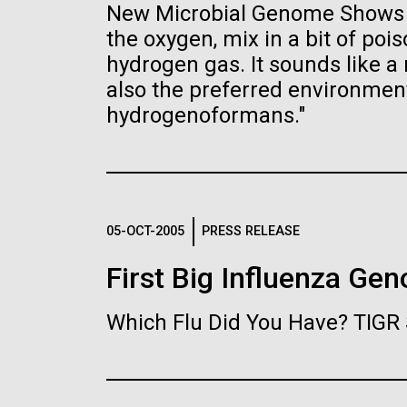
the University of California at San Diego.
New Microbial Genome Shows H
J. Craig Venter Institute, La
J. C
Jolla (building exterior)
Joll
Hi-res (6144x4990)
Hi-r
the oxygen, mix in a bit of po
hydrogen gas. It sounds like a r
Rock garden in courtyard dusk. Nick
Rock 
Merrick © Hedrich Blessing
© Hed
also the preferred environme
Photographers.
hydrogenoformans."
Hi-res (2620x3482)
Hi-r
05-OCT-2005
PRESS RELEASE
First Big Influenza Ge
M. mycoides JCVI-syn 1.0 and
Cre
WT M. mycoides
Pro
Eng
Which Flu Did You Have? TIGR 
Credit: J. Craig Venter Institute
Credi
J. Craig Venter Institute, La
J. C
Hi-res (5100x6600)
Hi-r
Jolla (building exterior)
Joll