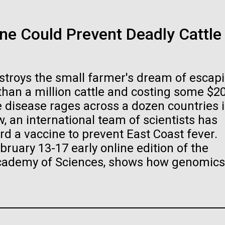
Ice diatoms!
01-JUN-2019
ASIA TIMES
e Could Prevent Deadly Cattle
ked and inline. Both are acceptable, with no preference towards 
How AI can hel
ogo or name must be cleared through the JCVI Marketing and
Today has been a day of preparations, a
ests to
info@jcvi.org
.
immunity
Station and head out on the sea ice. Our m
estroys the small farmer's dream of escap
the carpenters who work for the US Antarc
 and select “save link as” or similar.
 than a million cattle and costing some $2
has filtration racks for separating different 
Artificial intelligence a
ne disease rages across a dozen countries 
, an international team of scientists has
be the keys to unravel
rd a vaccine to prevent East Coast fever.
Stacked
immune system prevents
bruary 13-17 early online edition of the
Vector
Academy of Sciences, shows how genomics
Black (eps)
|
White (eps)
.
Raster
Black (png)
|
White (png)
Education
Environmental Sustainability