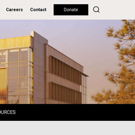
Careers
Contact
Donate
OURCES