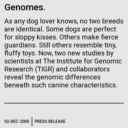
Environmental Sustainability
Genomes.
See more on the first minimal synthetic bacterial cell.
Credit: J. Craig Venter Institute
Hi-res (3744x5616)
As any dog lover knows, no two breeds
JCVI Scientists Working in Lab
are identical. Some dogs are perfect
Credit: J. Craig Venter Institute
See more about JCVI leadership.
for sloppy kisses. Others make fierce
Hi-res (4160x6240)
guardians. Still others resemble tiny,
08-MAY-2019
THE SAN DIEGO UNION-TRIBUNE
fluffy toys. Now, two new studies by
Dan Gibson, Ph.D.
Genetically modified bacteria-
scientists at The Institute for Genomic
killing viruses used on patient
Credit: J. Craig Venter Institute
Research (TIGR) and collaborators
J. Craig Venter Institute, La Jolla (building interior)
Hi-res (4500x3000)
J. Craig Venter Institute, La Jolla (building
for first time
reveal the genomic differences
exterior)
Lab bench work. Green plugs can be seen. © Tim Griffith.
beneath such canine characteristics.
Hi-res (3680x2456)
Northeast view of main entrance. Nick Merrick © Hedrich Blessing
Photographers.
Hi-res (3550x2174)
Days of Discovery: Plymouth,
JCVI Scientists Working in Lab
Sea Urchin Cell Division and
02-DEC-2005
PRESS RELEASE