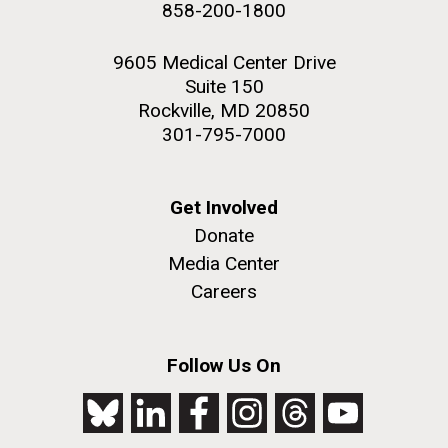
858-200-1800
2nd floor deck. © Tim Griffith.
PAGE
Hi-res (3656x3425)
9605 Medical Center Drive
Suite 150
Rockville, MD 20850
301-795-7000
Get Involved
Donate
Media Center
Careers
J. Craig Venter Institute, La Jolla (building
exterior)
Follow Us On
Looking west at dusk. Nick Merrick © Hedrich Blessing
Photographers.
Hi-res (2501x3535)