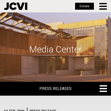
Donate
Skip
to
main
content
Media Center
PRESS RELEASES
PRESS RELEASES
BLOG