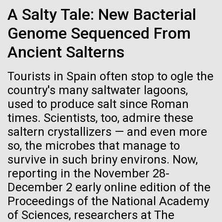
Credit: J. Craig Venter Institute
More Plankton
A Salty Tale: New Bacterial
Hi-res (3447x5170)
Genome Sequenced From
After a few days of fairly rough weather and winds up
Carole Lartigue, Ph.D.
to 50 knots we finally spotted land and made our way
Ancient Salterns
to Plymouth. With our social interactions having been
Credit: J. Craig Venter Institute
restricted to a pod of pilot whales and a few tankers
J. Craig Venter Institute, La Jolla (building interior)
Hi-res (3504x2336)
Tourists in Spain often stop to ogle the
passing through the night, we were excited to see a
Cool room. © Tim Griffith.
country's many saltwater lagoons,
welcoming committee, headed by...
J. Craig Venter Institute, La Jolla (building
Hi-res (2186x3100)
exterior)
used to produce salt since Roman
06-MAY-2019
ZME SCIENCE
times. Scientists, too, admire these
East facing main entrance at dusk. Nick Merrick © Hedrich Blessing
Environmental Sustainability
Photographers.
saltern crystallizers — and even more
Hair claimed to belong to
Hi-res (3571x2303)
so, the microbes that manage to
Leonardo da Vinci to undergo
JCVI Scientists Working in Lab
survive in such briny environs. Now,
DNA testing
Credit: J. Craig Venter Institute
reporting in the November 28-
Hi-res (4160x6240)
December 2 early online edition of the
Critics, however, argue that this effort is flawed from
Proceedings of the National Academy
the beginning
JCVI Synthetic Biology Team
of Sciences, researchers at The
Credit: J. Craig Venter Institute