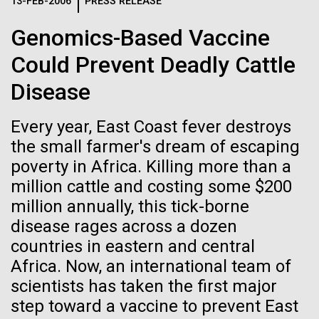
Logos
13-FEB-2006
PRESS RELEASE
IN THE NEWS
BLOG
Genomics-Based Vaccine
The JCVI logo is presented in two formats: stacked and
MEDIA RESOURCES
Could Prevent Deadly Cattle
IN THE NEWS
inline. Both are acceptable, with no preference towards
either.
Any use of the J. Craig Venter Institute logo or
Disease
name must be cleared through the JCVI Marketing and
MEDIA RESOURCES
Communications team. Please submit requests to
Every year, East Coast fever destroys
info@jcvi.org
.
the small farmer's dream of escaping
To download, choose a version below, right-click, and select
poverty in Africa. Killing more than a
“save link as” or similar.
million cattle and costing some $200
million annually, this tick-borne
Sampling in
01-JUN-2019
ASIA TIMES
disease rages across a dozen
countries in eastern and central
How AI can help
Helgoland — A warm
Africa. Now, an international team of
us decode
scientists has taken the first major
German welcome
step toward a vaccine to prevent East