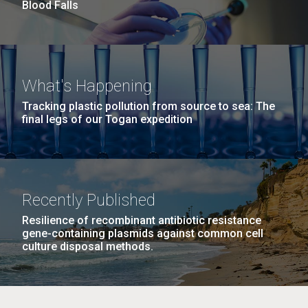
and the CTD data confirmed what the J. Craig...
Blood Falls
Environmental Sustainability
M. mycoides JCVI-syn 1.0 and WT M. mycoides
J. Craig Venter Institute, La Jolla (building
What's Happening
exterior)
Credit: J. Craig Venter Institute
Tracking plastic pollution from source to sea: The
Rock garden in courtyard. Nick Merrick © Hedrich Blessing
final legs of our Togan expedition
Hi-res (5100x6600)
Photographers.
Hi-res (2648x3530)
Recently Published
Resilience of recombinant antibiotic resistance
gene-containing plasmids against common cell
culture disposal methods.
The Search for Environmental