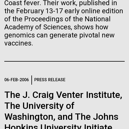
immunity
Stacked
for the Sorcerer II
Coast fever. Their work, published in
Vector
the February 13-17 early online edition
Black (eps)
|
White (eps)
of the Proceedings of the National
Artificial intelligence and
After a little more than two weeks in Plymouth, UK
Raster
Academy of Sciences, shows how
the Sorcerer II set sail on June 3rd. We were sad to
Black (png)
|
White (png)
machine learning will be the
say goodbye to our new friends at PLM, but we
genomics can generate pivotal new
were grateful for their hospitality, friendship and
vaccines.
keys to unraveling how the
scientific collaboration. We're looking forward to
coming back through Plymouth in the...
human immune system
prevents and controls
Inline
Environmental Sustainability
disease
06-FEB-2006
PRESS RELEASE
Vector
Black (eps)
|
White (eps)
The J. Craig Venter Institute,
Raster
Black (png)
|
White (png)
The University of
Washington, and The Johns
Hopkins University Initiate