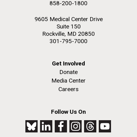
858-200-1800
NEXT
NEXT ›
LAST
LAST »
2nd floor deck. © Tim Griffith.
Hi-res (3656x3425)
9605 Medical Center Drive
PAGE
PAGE
Suite 150
Rockville, MD 20850
301-795-7000
Get Involved
Donate
Media Center
Careers
J. Craig Venter Institute, La Jolla (building
exterior)
Follow Us On
Looking west at dusk. Nick Merrick © Hedrich Blessing
Photographers.
Hi-res (2501x3535)