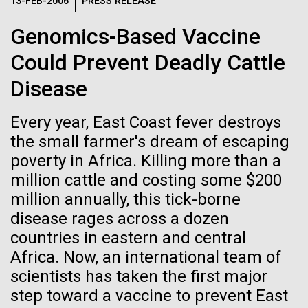
Logos
13-FEB-2006
PRESS RELEASE
IN THE NEWS
BLOG
Genomics-Based Vaccine
The JCVI logo is presented in two formats: stacked and
MEDIA RESOURCES
Could Prevent Deadly Cattle
IN THE NEWS
inline. Both are acceptable, with no preference towards
either.
Any use of the J. Craig Venter Institute logo or
Disease
name must be cleared through the JCVI Marketing and
MEDIA RESOURCES
Communications team. Please submit requests to
Every year, East Coast fever destroys
info@jcvi.org
.
the small farmer's dream of escaping
To download, choose a version below, right-click, and select
poverty in Africa. Killing more than a
“save link as” or similar.
million cattle and costing some $200
million annually, this tick-borne
Mold Is Everywhere
01-JUN-2019
ASIA TIMES
disease rages across a dozen
countries in eastern and central
How AI can help
and Impacts You
Africa. Now, an international team of
us decode
scientists has taken the first major
When most people think about mold or fungi, food
step toward a vaccine to prevent East
spoilage, a damp basement, or mushrooms come to