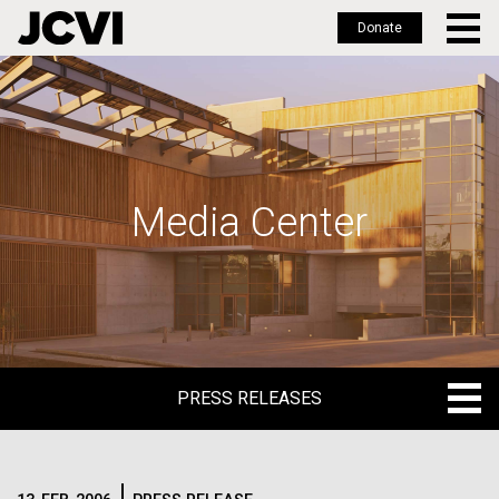
Donate
Skip
to
main
content
Media Center
PRESS RELEASES
PRESS RELEASES
BLOG