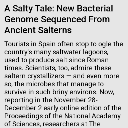
Credit: J. Craig Venter Institute
Scuttlebutt Lecture Series. Dr. Venter's lecture was
A Salty Tale: New Bacterial
Hi-res (3447x5170)
titled, "Oceans, Human Health and the Genomic
Genome Sequenced From
Future" discussing the&nbsp;Global Ocean
Carole Lartigue, Ph.D.
Sampling...
Ancient Salterns
Credit: J. Craig Venter Institute
J. Craig Venter Institute, La Jolla (building interior)
Hi-res (3504x2336)
Tourists in Spain often stop to ogle the
Environmental Sustainability
Human Health
Cool room. © Tim Griffith.
country's many saltwater lagoons,
J. Craig Venter Institute, La Jolla (building
Hi-res (2186x3100)
exterior)
used to produce salt since Roman
06-MAY-2019
ZME SCIENCE
times. Scientists, too, admire these
East facing main entrance at dusk. Nick Merrick © Hedrich Blessing
Photographers.
saltern crystallizers — and even more
Hair claimed to belong to
Hi-res (3571x2303)
so, the microbes that manage to
Leonardo da Vinci to undergo
JCVI Scientists Working in Lab
survive in such briny environs. Now,
DNA testing
Credit: J. Craig Venter Institute
reporting in the November 28-
Hi-res (4160x6240)
December 2 early online edition of the
Critics, however, argue that this effort is flawed from
Proceedings of the National Academy
the beginning
JCVI Synthetic Biology Team
of Sciences, researchers at The
Credit: J. Craig Venter Institute