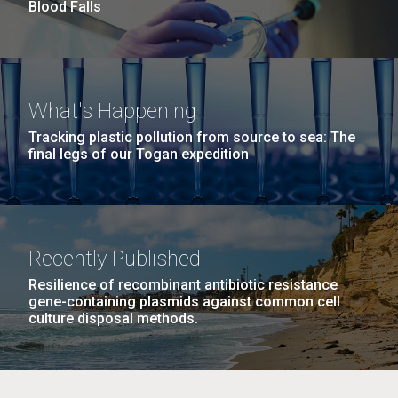
Blood Falls
JCVI began taking samples from aging artwork with
the aim of understanding which microbial species are
present are present on each.
Environmental Sustainability
History
Informatics
M. mycoides JCVI-syn 1.0 and WT M. mycoides
J. Craig Venter Institute, La Jolla (building
What's Happening
Microbiome
exterior)
Credit: J. Craig Venter Institute
Tracking plastic pollution from source to sea: The
Rock garden in courtyard. Nick Merrick © Hedrich Blessing
final legs of our Togan expedition
Hi-res (5100x6600)
Photographers.
Hi-res (2648x3530)
Recently Published
Resilience of recombinant antibiotic resistance
gene-containing plasmids against common cell
culture disposal methods.