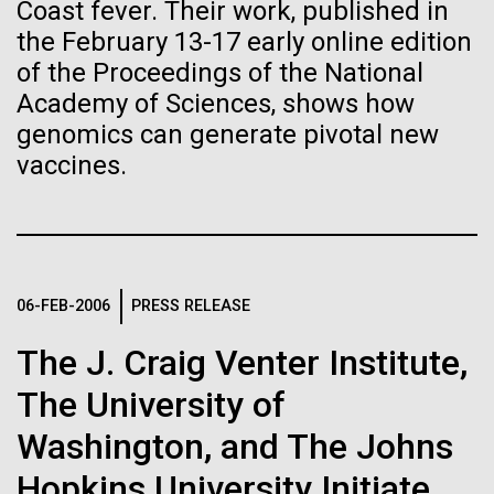
immunity
Stacked
Coast fever. Their work, published in
mind. What you may not realize is how pervasive
Vector
the February 13-17 early online edition
this branch of life is. Fungi is everywhere, from the
Black (eps)
|
White (eps)
of the Proceedings of the National
Artificial intelligence and
ground you walk on to the air you breathe, and
Raster
Academy of Sciences, shows how
accounts for an estimated 25% of all biomass on...
Black (png)
|
White (png)
machine learning will be the
genomics can generate pivotal new
vaccines.
keys to unraveling how the
Infectious Disease
human immune system
prevents and controls
Inline
disease
06-FEB-2006
PRESS RELEASE
Vector
Black (eps)
|
White (eps)
The J. Craig Venter Institute,
Raster
Black (png)
|
White (png)
The University of
Washington, and The Johns
Hopkins University Initiate