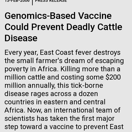
Logos
13-FEB-2006
PRESS RELEASE
IN THE NEWS
BLOG
Genomics-Based Vaccine
The JCVI logo is presented in two formats: stacked and
MEDIA RESOURCES
Could Prevent Deadly Cattle
IN THE NEWS
inline. Both are acceptable, with no preference towards
either.
Any use of the J. Craig Venter Institute logo or
Disease
name must be cleared through the JCVI Marketing and
MEDIA RESOURCES
Communications team. Please submit requests to
Every year, East Coast fever destroys
info@jcvi.org
.
the small farmer's dream of escaping
To download, choose a version below, right-click, and select
poverty in Africa. Killing more than a
“save link as” or similar.
million cattle and costing some $200
million annually, this tick-borne
J. Craig Venter
01-JUN-2019
ASIA TIMES
disease rages across a dozen
countries in eastern and central
How AI can help
Institute Inspires
Africa. Now, an international team of
us decode
scientists has taken the first major
Kids on “Take Your
step toward a vaccine to prevent East