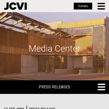
Donate
Skip
to
main
content
Media Center
PRESS RELEASES
PRESS RELEASES
BLOG