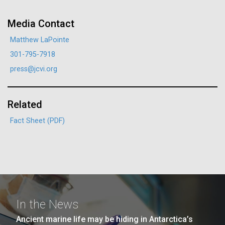
JCVI faculty and staff. Montgomery College
professors...
Media Contact
Matthew LaPointe
Education
301-795-7918
press@jcvi.org
J. Craig Venter Institute, La Jolla (building
Related
The Assembly of a Synthetic M. mycoides Genome
exterior)
in Yeast
Fact Sheet (PDF)
Rock garden in courtyard. Nick Merrick © Hedrich Blessing
Credit: J. Craig Venter Institute
Photographers.
Hi-res (5100x6600)
Hi-res (2682x3592)
In the News
Ancient marine life may be hiding in Antarctica’s