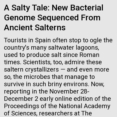
Credit: J. Craig Venter Institute
A Salty Tale: New Bacterial
Hi-res (3447x5170)
Genome Sequenced From
New Method for Genome-
Carole Lartigue, Ph.D.
wide Engineering of Viruses
Ancient Salterns
Credit: J. Craig Venter Institute
J. Craig Venter Institute, La Jolla (building interior)
Hi-res (3504x2336)
Researchers at JCVI have been developing synthetic
Tourists in Spain often stop to ogle the
genomics assembly methods since 2000,
Cool room. © Tim Griffith.
country's many saltwater lagoons,
J. Craig Venter Institute, La Jolla (building
addressing fundamental biological questions.
Hi-res (2186x3100)
exterior)
used to produce salt since Roman
Together, with researchers at Oregon Health and
06-MAY-2019
ZME SCIENCE
times. Scientists, too, admire these
East facing main entrance at dusk. Nick Merrick © Hedrich Blessing
Science University, Johns Hopkins University School
Photographers.
saltern crystallizers — and even more
of Medicine, Synthetic Genomics, Inc., and Vir
Hair claimed to belong to
Hi-res (3571x2303)
Biotechnology,...
so, the microbes that manage to
Leonardo da Vinci to undergo
JCVI Scientists Working in Lab
survive in such briny environs. Now,
DNA testing
Credit: J. Craig Venter Institute
reporting in the November 28-
Infectious Disease
Synthetic Biology
Hi-res (4160x6240)
December 2 early online edition of the
Critics, however, argue that this effort is flawed from
Proceedings of the National Academy
the beginning
JCVI Synthetic Biology Team
of Sciences, researchers at The
Credit: J. Craig Venter Institute