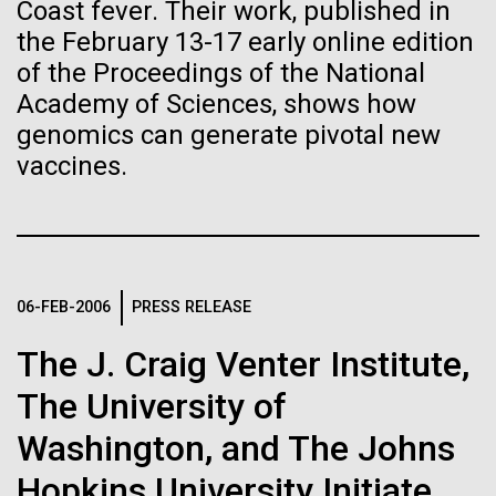
immunity
Stacked
Coast fever. Their work, published in
of Infectious Diseases and is working closely with
Vector
the February 13-17 early online edition
Dr. Bill Nierman, Director of JCVI’s Infectious
Black (eps)
|
White (eps)
of the Proceedings of the National
Artificial intelligence and
Diseases Program to expand our studies on fungal
Raster
Academy of Sciences, shows how
pathogens. Sinem is interested in understanding
Black (png)
|
White (png)
machine learning will be the
how...
genomics can generate pivotal new
vaccines.
keys to unraveling how the
human immune system
Infectious Disease
prevents and controls
Inline
disease
06-FEB-2006
PRESS RELEASE
Vector
Black (eps)
|
White (eps)
The J. Craig Venter Institute,
Raster
Black (png)
|
White (png)
The University of
Washington, and The Johns
Hopkins University Initiate