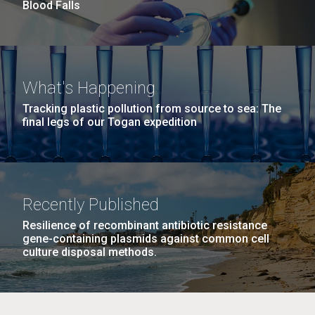
Blood Falls
M. mycoides JCVI-syn 1.0 and WT M. mycoides
J. Craig Venter Institute, La Jolla (building
What's Happening
exterior)
Credit: J. Craig Venter Institute
Tracking plastic pollution from source to sea: The
Rock garden in courtyard. Nick Merrick © Hedrich Blessing
final legs of our Togan expedition
Hi-res (5100x6600)
Photographers.
Hi-res (2648x3530)
Johns Hopkins Announces
Recently Published
Inaugural Recipient of
Resilience of recombinant antibiotic resistance
gene-containing plasmids against common cell
Hamilton Smith Award for
culture disposal methods.
Innovative Research
JCVI's Hamilton O. Smith, MD has been recognized