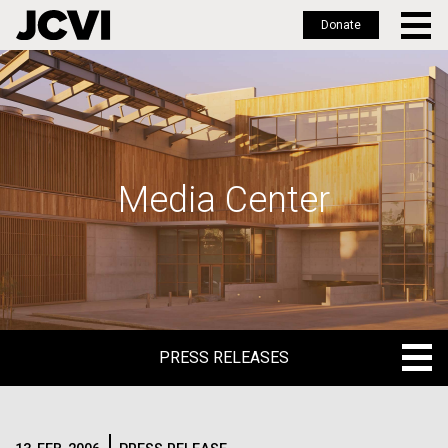
Donate
Skip
to
main
content
Media Center
PRESS RELEASES
PRESS RELEASES
BLOG