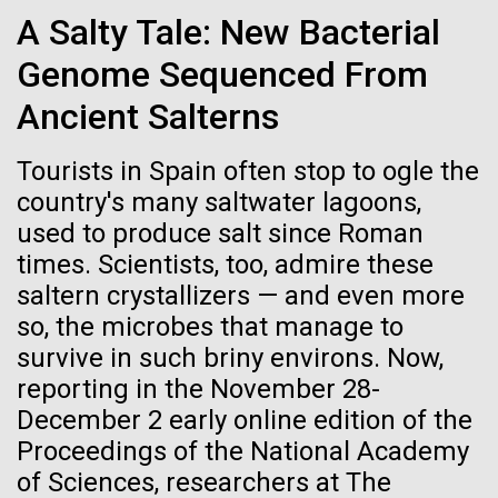
Credit: J. Craig Venter Institute
A Salty Tale: New Bacterial
JCVI
Hi-res (3447x5170)
Genome Sequenced From
Carole Lartigue, Ph.D.
Ancient Salterns
Credit: J. Craig Venter Institute
J. Craig Venter Institute, La Jolla (building interior)
Hi-res (3504x2336)
Tourists in Spain often stop to ogle the
Cool room. © Tim Griffith.
country's many saltwater lagoons,
J. Craig Venter Institute, La Jolla (building
Hi-res (2186x3100)
exterior)
used to produce salt since Roman
06-MAY-2019
ZME SCIENCE
times. Scientists, too, admire these
East facing main entrance at dusk. Nick Merrick © Hedrich Blessing
Photographers.
saltern crystallizers — and even more
Hair claimed to belong to
Hi-res (3571x2303)
so, the microbes that manage to
Leonardo da Vinci to undergo
JCVI Scientists Working in Lab
survive in such briny environs. Now,
DNA testing
Credit: J. Craig Venter Institute
reporting in the November 28-
Hi-res (4160x6240)
December 2 early online edition of the
Critics, however, argue that this effort is flawed from
Proceedings of the National Academy
June Grant Update
the beginning
JCVI Synthetic Biology Team
of Sciences, researchers at The
Credit: J. Craig Venter Institute