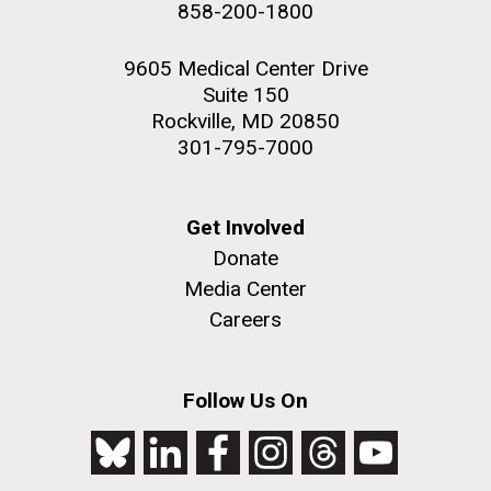
858-200-1800
2nd floor deck. © Tim Griffith.
Hi-res (3656x3425)
9605 Medical Center Drive
Suite 150
Rockville, MD 20850
301-795-7000
Get Involved
Donate
Media Center
Careers
J. Craig Venter Institute, La Jolla (building
exterior)
Follow Us On
Looking west at dusk. Nick Merrick © Hedrich Blessing
Photographers.
Hi-res (2501x3535)