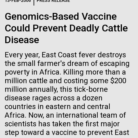
Logos
13-FEB-2006
PRESS RELEASE
IN THE NEWS
BLOG
Genomics-Based Vaccine
The JCVI logo is presented in two formats: stacked and
MEDIA RESOURCES
Could Prevent Deadly Cattle
IN THE NEWS
inline. Both are acceptable, with no preference towards
either.
Any use of the J. Craig Venter Institute logo or
Disease
name must be cleared through the JCVI Marketing and
MEDIA RESOURCES
Communications team. Please submit requests to
Every year, East Coast fever destroys
info@jcvi.org
.
the small farmer's dream of escaping
To download, choose a version below, right-click, and select
poverty in Africa. Killing more than a
“save link as” or similar.
million cattle and costing some $200
million annually, this tick-borne
Scientist Spotlight:
01-JUN-2019
ASIA TIMES
disease rages across a dozen
countries in eastern and central
How AI can help
Sinem Beyhan, PhD
Africa. Now, an international team of
us decode
scientists has taken the first major
Sinem Beyhan, PhD&nbsp;recently joined the JCVI
step toward a vaccine to prevent East
team as an Assistant Professor in the Department