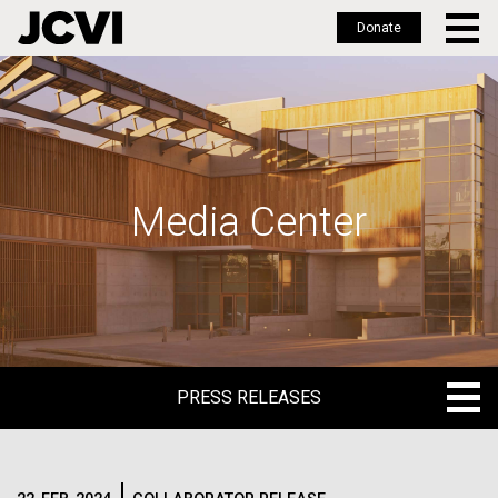
Donate
Skip
to
main
content
Media Center
PRESS RELEASES
PRESS RELEASES
BLOG