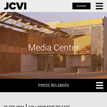
Donate
Skip
to
main
content
Media Center
PRESS RELEASES
PRESS RELEASES
BLOG