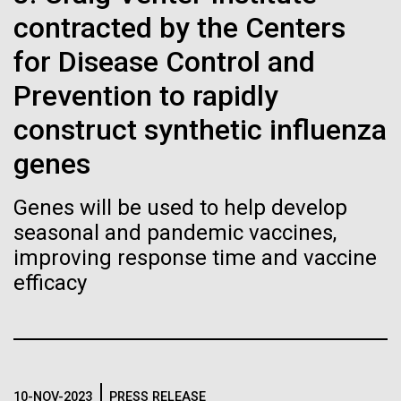
of the First
Stacked
Jonathan Badger. Dr. Badger&nbsp; is an Assistant
contracted by the Centers
Vector
Publication of the
Professor in the Microbial and Environmental
Black (eps)
|
White (eps)
for Disease Control and
Genomics Group at the J. Craig Venter Institute in La
Raster
Human Genome
Jolla, CA. Reprinted by permission. As you may
Prevention to rapidly
Black (png)
|
White (png)
have...
construct synthetic influenza
A new wave of research is
genes
Environmental Sustainability
History
needed to make ample use
Genes will be used to help develop
of humanity’s “most
Inline
seasonal and pandemic vaccines,
Vector
improving response time and vaccine
wondrous map”
Black (eps)
|
White (eps)
efficacy
Raster
Black (png)
|
White (png)
10-NOV-2023
PRESS RELEASE