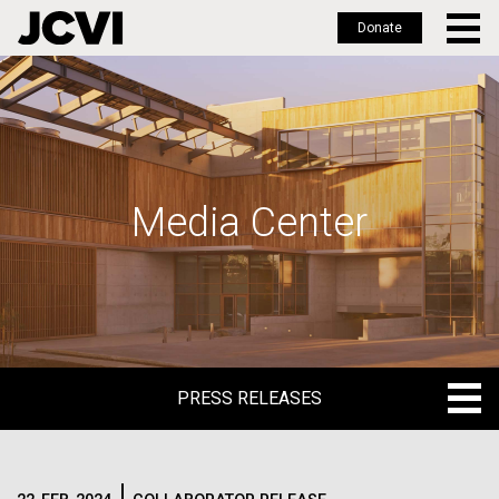
Donate
Skip
to
main
content
Media Center
PRESS RELEASES
PRESS RELEASES
BLOG