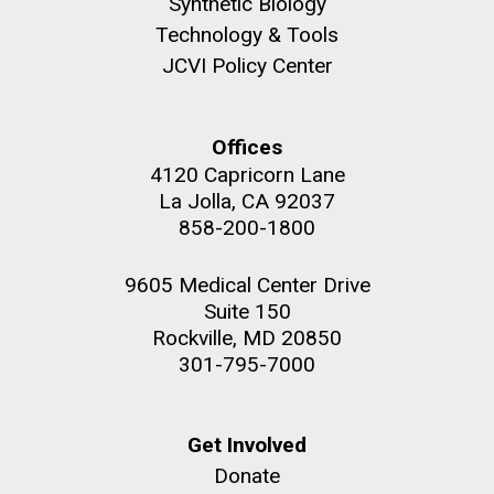
Synthetic Biology
Infectious Disease
Technology & Tools
JCVI Policy Center
PAGINATION
FIRST
« FIRST
PREVIOUS
‹ PREVIOUS
PAGE
1
PAGE
2
PAGE
3
PAGE
4
Offices
PAGE
PAGE
PAGE
5
NEXT
NEXT ›
LAST
LAST »
4120 Capricorn Lane
La Jolla, CA 92037
J. Craig Venter Institute, La Jolla (building
PAGE
PAGE
858-200-1800
The Assembly of a Synthetic M. mycoides Genome
exterior)
in Yeast
Rock garden in courtyard. Nick Merrick © Hedrich Blessing
9605 Medical Center Drive
Credit: J. Craig Venter Institute
Photographers.
Suite 150
Hi-res (5100x6600)
Hi-res (2682x3592)
Rockville, MD 20850
301-795-7000
What Happened to Sorcerer
Get Involved
II?!?!
Donate