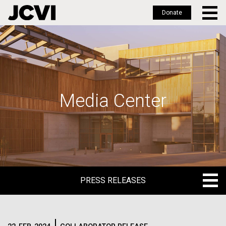
Donate
Skip
to
main
content
Media Center
PRESS RELEASES
PRESS RELEASES
BLOG