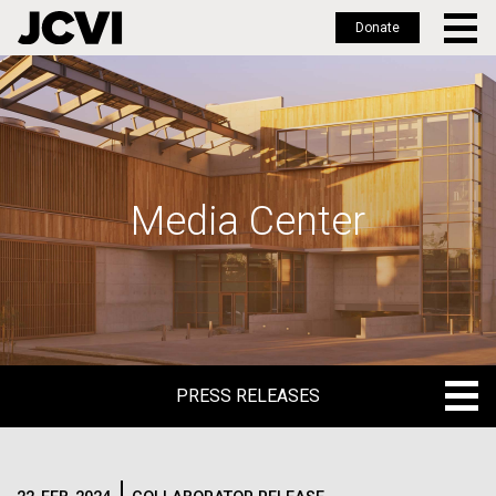
Donate
Skip
to
main
content
Media Center
PRESS RELEASES
PRESS RELEASES
BLOG