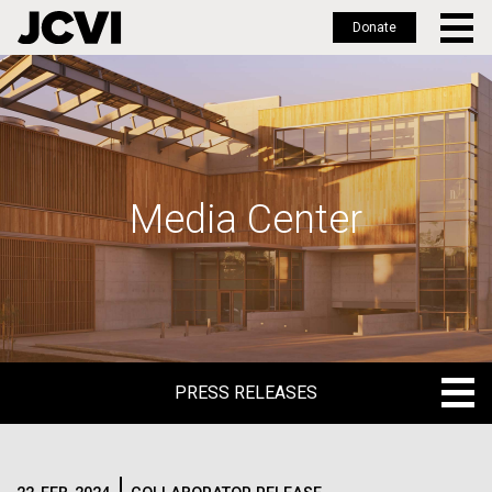
Donate
Skip
to
main
content
Media Center
PRESS RELEASES
PRESS RELEASES
BLOG