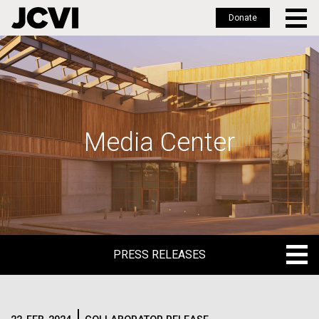
Donate
Skip
to
main
content
Media Center
PRESS RELEASES
PRESS RELEASES
BLOG