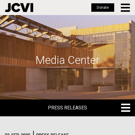
Donate
Skip
to
main
content
Media Center
PRESS RELEASES
PRESS RELEASES
BLOG