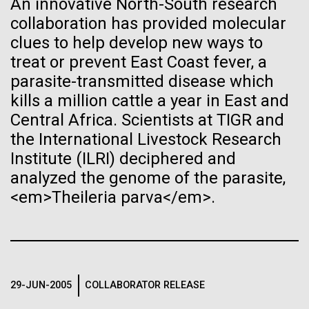
An innovative North-South research
January 19th. The fully online-based Jamboree has...
See more on the first minimal synthetic bacterial cell.
collaboration has provided molecular
Credit: J. Craig Venter Institute
Hi-res (3744x5616)
clues to help develop new ways to
JCVI Scientists Working in Lab
Environmental Sustainability
Human Health
Informatics
treat or prevent East Coast fever, a
parasite-transmitted disease which
Credit: J. Craig Venter Institute
See more about JCVI leadership.
Hi-res (4160x6240)
kills a million cattle a year in East and
08-MAY-2019
THE SAN DIEGO UNION-TRIBUNE
Central Africa. Scientists at TIGR and
Dan Gibson, Ph.D.
Genetically modified bacteria-
the International Livestock Research
killing viruses used on patient
Credit: J. Craig Venter Institute
Institute (ILRI) deciphered and
J. Craig Venter Institute, La Jolla (building interior)
Hi-res (4500x3000)
J. Craig Venter Institute, La Jolla (building
for first time
analyzed the genome of the parasite,
exterior)
Lab bench work. Green plugs can be seen. © Tim Griffith.
<em>Theileria parva</em>.
Hi-res (3680x2456)
Northeast view of main entrance. Nick Merrick © Hedrich Blessing
Photographers.
Hi-res (3550x2174)
29-JUN-2005
COLLABORATOR RELEASE
JCVI Scientists Working in Lab