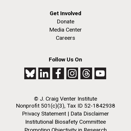
Get Involved
Donate
Media Center
Careers
J. Craig Venter Institute, La Jolla (building
Follow Us On
The Assembly of a Synthetic M. mycoides Genome
exterior)
in Yeast
Rock garden in courtyard. Nick Merrick © Hedrich Blessing
Credit: J. Craig Venter Institute
Photographers.
Hi-res (5100x6600)
Hi-res (2682x3592)
© J. Craig Venter Institute
Nonprofit 501(c)(3), Tax ID 52-1842938
2011 Internship Program
Privacy Statement
|
Data Disclaimer
Updated
Institutional Biosafety Committee
Promoting Objectivity in Research