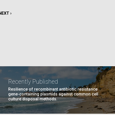
La
NEXT
NEXT ›
rick
.
PAGE
Recently Published
Resilience of recombinant antibiotic resistance
gene-containing plasmids against common cell
culture disposal methods.
La