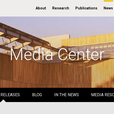
About
Research
Publications
News
Media Center
 RELEASES
BLOG
IN THE NEWS
MEDIA RES