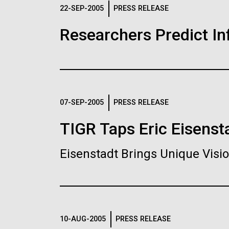
Logos
22-SEP-2005
PRESS RELEASE
Researchers Predict I
The JCVI logo is presented in two formats: stac
Any use of the J. Craig Venter Institute l
Communications team. Please submit requ
To download, choose a version below, right-click,
07-SEP-2005
PRESS RELEASE
TIGR Taps Eric Eisenst
Eisenstadt Brings Unique Vis
10-AUG-2005
PRESS RELEASE