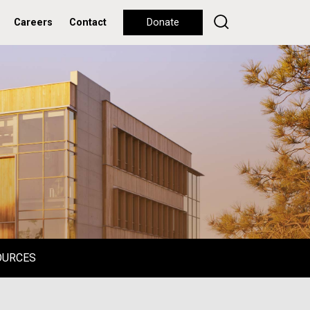
Careers
Contact
Donate
OURCES