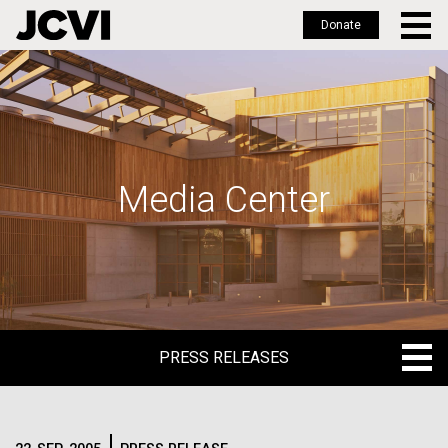
Donate
Skip
to
main
content
Media Center
PRESS RELEASES
PRESS RELEASES
BLOG