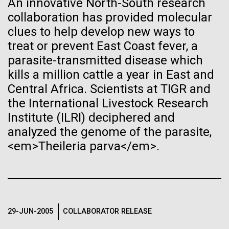
An innovative North-South research
See more on the first minimal synthetic bacterial cell.
collaboration has provided molecular
Credit: J. Craig Venter Institute
Hi-res (3744x5616)
clues to help develop new ways to
JCVI Scientists Working in Lab
treat or prevent East Coast fever, a
23-JUN-2021
UAB NEWS
parasite-transmitted disease which
Credit: J. Craig Venter Institute
See more about JCVI leadership.
S. pneumoniae sticks to dying
Hi-res (4160x6240)
kills a million cattle a year in East and
lung cells, worsening
Central Africa. Scientists at TIGR and
Dan Gibson, Ph.D.
the International Livestock Research
secondary infection following
Credit: J. Craig Venter Institute
Institute (ILRI) deciphered and
flu
J. Craig Venter Institute, La Jolla (building interior)
Hi-res (4500x3000)
J. Craig Venter Institute, La Jolla (building
analyzed the genome of the parasite,
exterior)
Lab bench work. Green plugs can be seen. © Tim Griffith.
<em>Theileria parva</em>.
Hi-res (3680x2456)
Northeast view of main entrance. Nick Merrick © Hedrich Blessing
Lake Sampling Starts with
Photographers.
Hi-res (3550x2174)
Lake Siso, Global Lake
Sampling (GLS)
29-JUN-2005
COLLABORATOR RELEASE
JCVI Scientists Working in Lab
May 8th 2010 Early on Saturday May 8th Chris and I