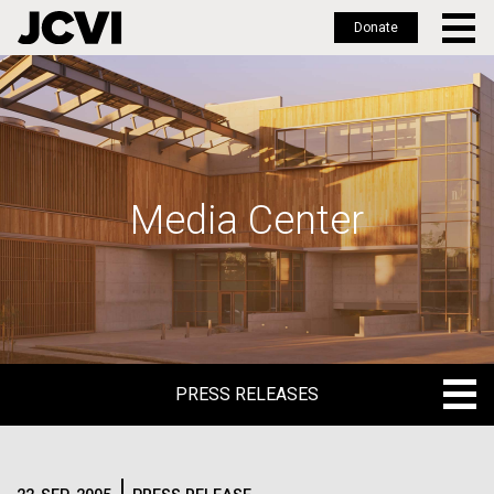
Donate
Skip
to
main
content
Media Center
PRESS RELEASES
PRESS RELEASES
BLOG