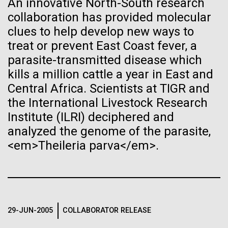
An innovative North-South research
See more on the first minimal synthetic bacterial cell.
collaboration has provided molecular
Credit: J. Craig Venter Institute
Hi-res (3744x5616)
clues to help develop new ways to
JCVI Scientists Working in Lab
treat or prevent East Coast fever, a
parasite-transmitted disease which
Credit: J. Craig Venter Institute
See more about JCVI leadership.
Hi-res (4160x6240)
kills a million cattle a year in East and
08-MAY-2019
THE SAN DIEGO UNION-TRIBUNE
Central Africa. Scientists at TIGR and
Dan Gibson, Ph.D.
Genetically modified bacteria-
the International Livestock Research
killing viruses used on patient
Credit: J. Craig Venter Institute
Institute (ILRI) deciphered and
J. Craig Venter Institute, La Jolla (building interior)
Hi-res (4500x3000)
J. Craig Venter Institute, La Jolla (building
for first time
analyzed the genome of the parasite,
exterior)
Lab bench work. Green plugs can be seen. © Tim Griffith.
<em>Theileria parva</em>.
Hi-res (3680x2456)
Northeast view of main entrance. Nick Merrick © Hedrich Blessing
Photographers.
Recomb - Computational
Hi-res (3550x2174)
Proteomics
29-JUN-2005
COLLABORATOR RELEASE
JCVI Scientists Working in Lab
I recently attended the Recomb satellite conference