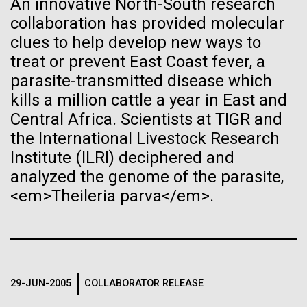
An innovative North-South research
See more on the first minimal synthetic bacterial cell.
collaboration has provided molecular
Credit: J. Craig Venter Institute
Hi-res (3744x5616)
clues to help develop new ways to
JCVI Scientists Working in Lab
treat or prevent East Coast fever, a
23-JUN-2021
UAB NEWS
parasite-transmitted disease which
Credit: J. Craig Venter Institute
See more about JCVI leadership.
S. pneumoniae sticks to dying
Hi-res (4160x6240)
kills a million cattle a year in East and
lung cells, worsening
Central Africa. Scientists at TIGR and
Dan Gibson, Ph.D.
the International Livestock Research
secondary infection following
Credit: J. Craig Venter Institute
Institute (ILRI) deciphered and
flu
J. Craig Venter Institute, La Jolla (building interior)
Hi-res (4500x3000)
J. Craig Venter Institute, La Jolla (building
analyzed the genome of the parasite,
exterior)
Lab bench work. Green plugs can be seen. © Tim Griffith.
<em>Theileria parva</em>.
Hi-res (3680x2456)
Northeast view of main entrance. Nick Merrick © Hedrich Blessing
Dr. Venter at Sailors’
Photographers.
Scuttlebutt Lecture Series
Hi-res (3550x2174)
Dr.&nbsp;Craig Venter was a guest speaker&nbsp;at
29-JUN-2005
COLLABORATOR RELEASE
JCVI Scientists Working in Lab
the Whaling Museum in partnership with Nantucket
Community Sailing as part&nbsp;of the Sailors’