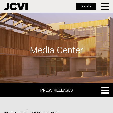
Donate
Skip
to
main
content
Media Center
PRESS RELEASES
PRESS RELEASES
BLOG