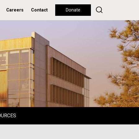
Careers
Contact
Donate
OURCES