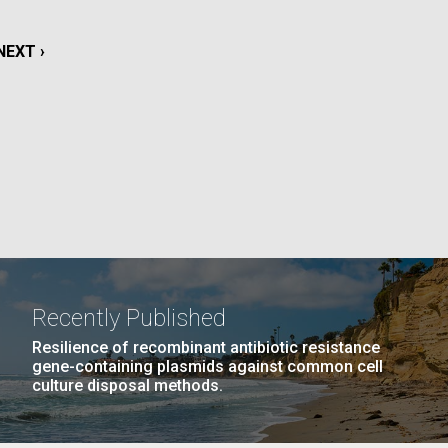
La
NEXT
NEXT ›
rick
.
PAGE
Recently Published
Resilience of recombinant antibiotic resistance
gene-containing plasmids against common cell
culture disposal methods.
La