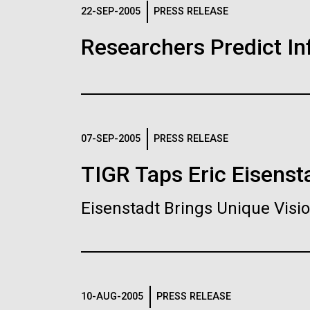
Logos
22-SEP-2005
PRESS RELEASE
Researchers Predict I
The JCVI logo is presented in two formats: stac
Any use of the J. Craig Venter Institute l
Communications team. Please submit requ
To download, choose a version below, right-click,
07-SEP-2005
PRESS RELEASE
TIGR Taps Eric Eisenst
Eisenstadt Brings Unique Vis
10-AUG-2005
PRESS RELEASE