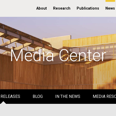
About
Research
Publications
News
Media Center
 RELEASES
BLOG
IN THE NEWS
MEDIA RES