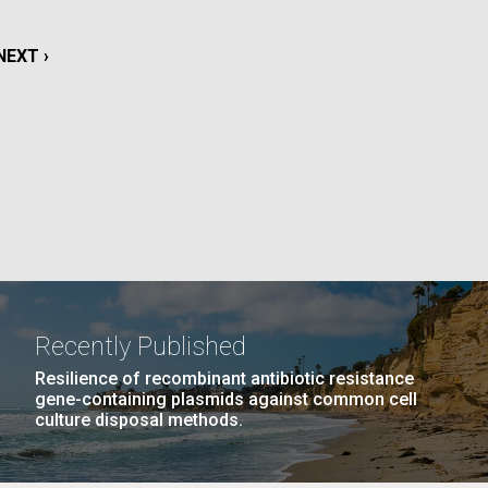
La
NEXT
NEXT ›
rick
.
PAGE
Recently Published
Resilience of recombinant antibiotic resistance
gene-containing plasmids against common cell
culture disposal methods.
La