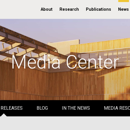
About
Research
Publications
News
Media Center
 RELEASES
BLOG
IN THE NEWS
MEDIA RES