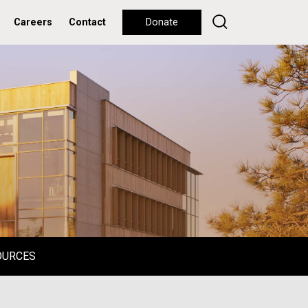
Careers
Contact
Donate
OURCES