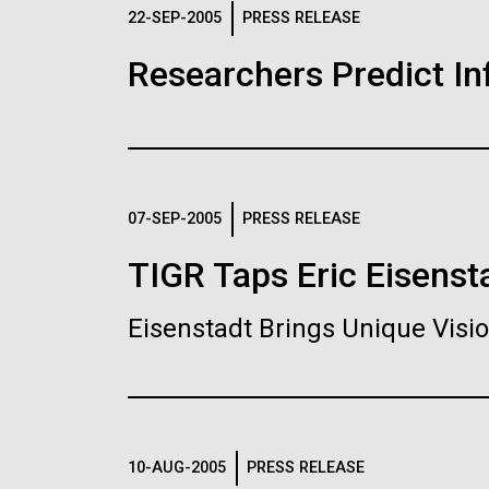
Logos
22-SEP-2005
PRESS RELEASE
Researchers Predict I
The JCVI logo is presented in two formats: stac
Any use of the J. Craig Venter Institute l
Communications team. Please submit requ
To download, choose a version below, right-click,
07-SEP-2005
PRESS RELEASE
TIGR Taps Eric Eisenst
Eisenstadt Brings Unique Vis
10-AUG-2005
PRESS RELEASE