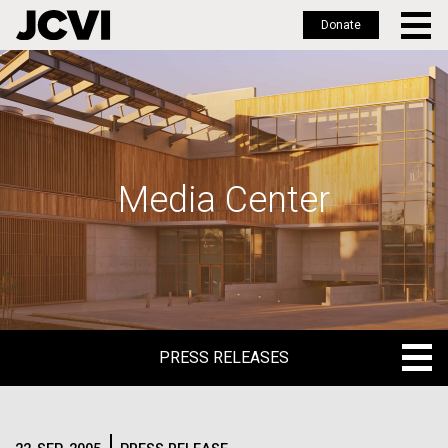
Donate
Skip
to
main
content
Media Center
PRESS RELEASES
PRESS RELEASES
BLOG