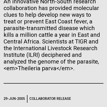
An innovative North-South research
See more on the first minimal synthetic bacterial cell.
collaboration has provided molecular
Credit: J. Craig Venter Institute
Hi-res (3744x5616)
clues to help develop new ways to
JCVI Scientists Working in Lab
treat or prevent East Coast fever, a
parasite-transmitted disease which
Credit: J. Craig Venter Institute
See more about JCVI leadership.
Hi-res (4160x6240)
kills a million cattle a year in East and
Central Africa. Scientists at TIGR and
Dan Gibson, Ph.D.
the International Livestock Research
Credit: J. Craig Venter Institute
Institute (ILRI) deciphered and
J. Craig Venter Institute, La Jolla (building interior)
Hi-res (4500x3000)
J. Craig Venter Institute, La Jolla (building
analyzed the genome of the parasite,
exterior)
Lab bench work. Green plugs can be seen. © Tim Griffith.
05-APR-2020
DEUTSCHE WELLE
<em>Theileria parva</em>.
Hi-res (3680x2456)
Northeast view of main entrance. Nick Merrick © Hedrich Blessing
Craig Venter: 20 years of
Photographers.
decoding the human genome
Hi-res (3550x2174)
DNA microarrays vs RNAseq
The human genome is 99% decoded, the American
— The winner and new
29-JUN-2005
COLLABORATOR RELEASE
JCVI Scientists Working in Lab
geneticist Craig Venter announced two decades ago.
heavyweight champion is?...
What has the deciphering brought us since then?