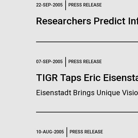
Logos
22-SEP-2005
PRESS RELEASE
Researchers Predict I
The JCVI logo is presented in two formats: stac
Any use of the J. Craig Venter Institute l
Communications team. Please submit requ
To download, choose a version below, right-click,
07-SEP-2005
PRESS RELEASE
TIGR Taps Eric Eisenst
Eisenstadt Brings Unique Vis
10-AUG-2005
PRESS RELEASE