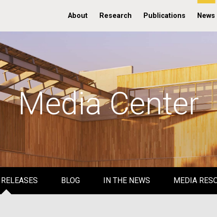
About
Research
Publications
News
Media Center
 RELEASES
BLOG
IN THE NEWS
MEDIA RES