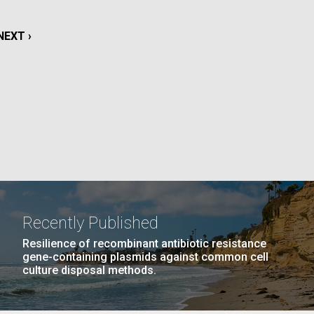
La
NEXT
NEXT ›
rick
.
PAGE
Recently Published
Resilience of recombinant antibiotic resistance
gene-containing plasmids against common cell
culture disposal methods.
La