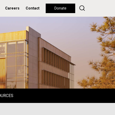
Careers
Contact
Donate
OURCES