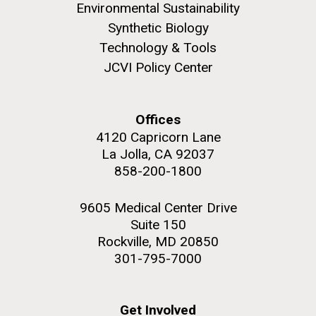
Environmental Sustainability
Synthetic Biology
Technology & Tools
JCVI Policy Center
M. mycoides JCVI-syn 1.0 and WT M. mycoides
J. Craig Venter Institute, La Jolla (building
exterior)
Credit: J. Craig Venter Institute
Offices
Rock garden in courtyard. Nick Merrick © Hedrich Blessing
Hi-res (5100x6600)
Photographers.
4120 Capricorn Lane
La Jolla, CA 92037
Hi-res (2648x3530)
858-200-1800
9605 Medical Center Drive
Suite 150
Rockville, MD 20850
Plant Bioinformatics
301-795-7000
Workshop
Get Involved
JCVI recently held its 3rd Annual Plant Bioinformatics