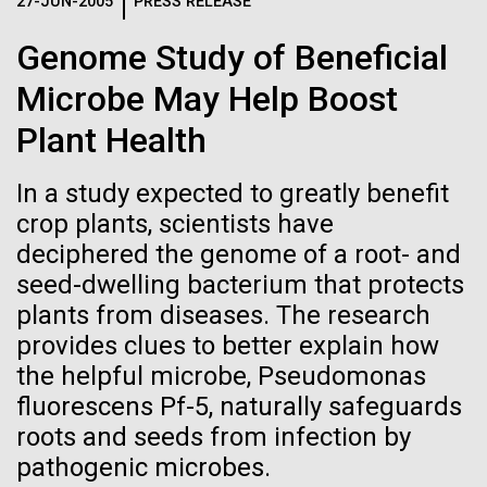
Logos
27-JUN-2005
PRESS RELEASE
IN THE NEWS
BLOG
Genome Study of Beneficial
The JCVI logo is presented in two formats: stacked and
MEDIA RESOURCES
Microbe May Help Boost
IN THE NEWS
inline. Both are acceptable, with no preference towards
either.
Any use of the J. Craig Venter Institute logo or
Plant Health
name must be cleared through the JCVI Marketing and
MEDIA RESOURCES
Communications team. Please submit requests to
In a study expected to greatly benefit
info@jcvi.org
.
crop plants, scientists have
To download, choose a version below, right-click, and select
deciphered the genome of a root- and
“save link as” or similar.
seed-dwelling bacterium that protects
plants from diseases. The research
Professional
24-AUG-2025
FINANCIAL TIMES
provides clues to better explain how
the helpful microbe, Pseudomonas
The race to stop
Development
fluorescens Pf-5, naturally safeguards
mirror organisms
roots and seeds from infection by
Opportunities this
pathogenic microbes.