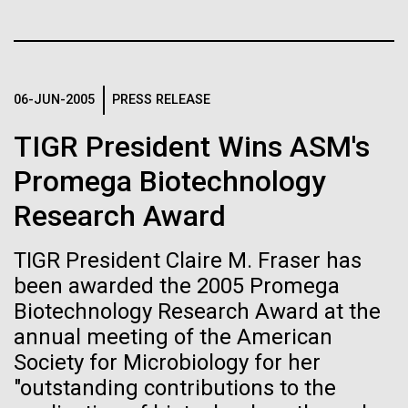
Stacked
Summer
If created, these versions of
Vector
Black (eps)
|
White (eps)
the building blocks of life
This summer we are offering two professional
Raster
development workshops: GenomeSolver and
could lead to environmental
Black (png)
|
White (png)
06-JUN-2005
PRESS RELEASE
Bioinformatics: Unlocking Life through
Computation.&nbsp; Both explore bioinformatics,
and ecological disaster
TIGR President Wins ASM's
microbial diversity&nbsp;and the implementation in
the undergradauate or high school
Promega Biotechnology
classrooms.&nbsp; The GenomeSolver...
Research Award
Inline
Education
Environmental Sustainability
Human Health
Vector
TIGR President Claire M. Fraser has
Informatics
Black (eps)
|
White (eps)
been awarded the 2005 Promega
Raster
Biotechnology Research Award at the
Black (png)
|
White (png)
annual meeting of the American
Society for Microbiology for her
"outstanding contributions to the