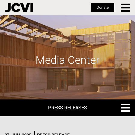
Donate
Skip
to
main
content
Media Center
PRESS RELEASES
PRESS RELEASES
BLOG