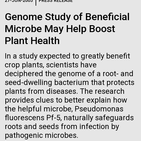
Logos
27-JUN-2005
PRESS RELEASE
IN THE NEWS
BLOG
Genome Study of Beneficial
The JCVI logo is presented in two formats: stacked and
MEDIA RESOURCES
Microbe May Help Boost
IN THE NEWS
inline. Both are acceptable, with no preference towards
either.
Any use of the J. Craig Venter Institute logo or
Plant Health
name must be cleared through the JCVI Marketing and
MEDIA RESOURCES
Communications team. Please submit requests to
In a study expected to greatly benefit
info@jcvi.org
.
crop plants, scientists have
To download, choose a version below, right-click, and select
deciphered the genome of a root- and
“save link as” or similar.
seed-dwelling bacterium that protects
plants from diseases. The research
Influenza H1N1pdm
24-AUG-2025
FINANCIAL TIMES
provides clues to better explain how
the helpful microbe, Pseudomonas
The race to stop
sequencing project
fluorescens Pf-5, naturally safeguards
mirror organisms
roots and seeds from infection by
overview
pathogenic microbes.