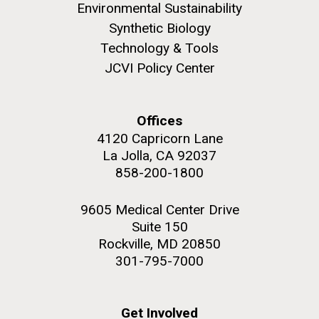
to work in most of the research groups...
Environmental Sustainability
Synthetic Biology
Education
Technology & Tools
JCVI Policy Center
M. mycoides JCVI-syn 1.0 and WT M. mycoides
J. Craig Venter Institute, La Jolla (building
exterior)
Credit: J. Craig Venter Institute
Offices
Rock garden in courtyard. Nick Merrick © Hedrich Blessing
Hi-res (5100x6600)
Photographers.
4120 Capricorn Lane
La Jolla, CA 92037
Hi-res (2648x3530)
858-200-1800
9605 Medical Center Drive
Suite 150
Rockville, MD 20850
301-795-7000
Get Involved
Scientist Spotlight: Karen