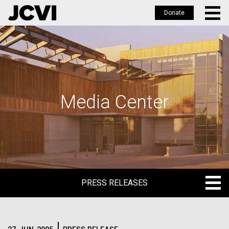
Donate
Skip
to
main
content
Media Center
PRESS RELEASES
PRESS RELEASES
BLOG