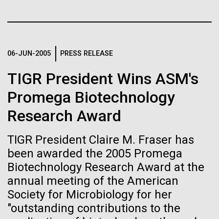
Stacked
If created, these versions of
Since 2004, the JCVI Influenza Genome Sequencing
Vector
Project, funded by the National Institute of Allergy
Black (eps)
|
White (eps)
the building blocks of life
and Infectious Diseases (NIAID), has sequenced
Raster
thousands of human, swine, and avian influenza
could lead to environmental
Black (png)
|
White (png)
06-JUN-2005
PRESS RELEASE
isolates from collections around the world to
provide researchers with a better understanding of
and ecological disaster
TIGR President Wins ASM's
the...
Promega Biotechnology
Research Award
Infectious Disease
Inline
Vector
TIGR President Claire M. Fraser has
Black (eps)
|
White (eps)
been awarded the 2005 Promega
Raster
Biotechnology Research Award at the
Black (png)
|
White (png)
annual meeting of the American
Society for Microbiology for her
"outstanding contributions to the